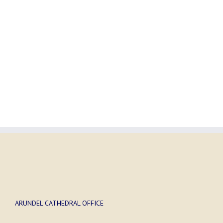
ARUNDEL CATHEDRAL OFFICE