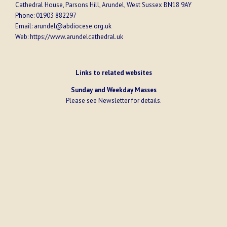
Cathedral House, Parsons Hill, Arundel, West Sussex BN18 9AY
Phone:
01903 882297
Email:
arundel@abdiocese.org.uk
Web:
https://www.arundelcathedral.uk
Links to related websites
Sunday and Weekday Masses
Please see
Newsletter
for details.