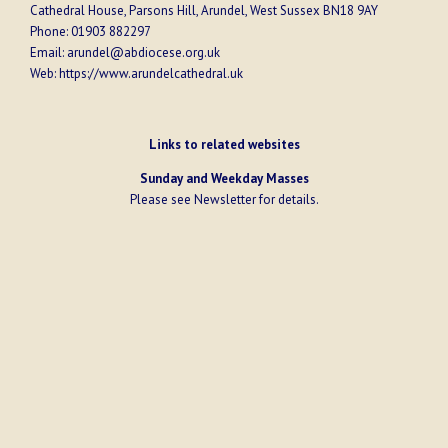
Cathedral House, Parsons Hill, Arundel, West Sussex BN18 9AY
Phone:
01903 882297
Email:
arundel@abdiocese.org.uk
Web:
https://www.arundelcathedral.uk
Links to related websites
Sunday and Weekday Masses
Please see
Newsletter
for details.