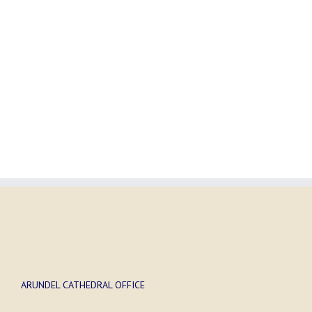
ARUNDEL CATHEDRAL OFFICE