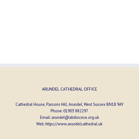
ARUNDEL CATHEDRAL OFFICE
Cathedral House, Parsons Hill, Arundel, West Sussex BN18 9AY
Phone:
01903 882297
Email:
arundel@abdiocese.org.uk
Web:
https://www.arundelcathedral.uk