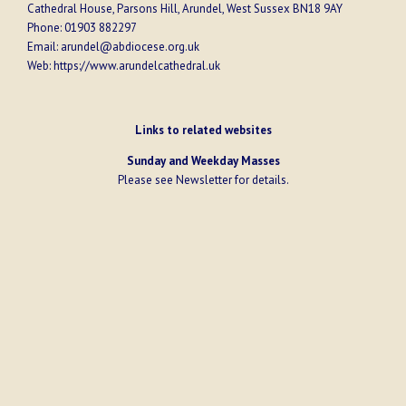
Cathedral House, Parsons Hill, Arundel, West Sussex BN18 9AY
Phone:
01903 882297
Email:
arundel@abdiocese.org.uk
Web:
https://www.arundelcathedral.uk
Links to related websites
Sunday and Weekday Masses
Please see
Newsletter
for details.