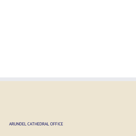
ARUNDEL CATHEDRAL OFFICE