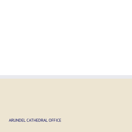
ARUNDEL CATHEDRAL OFFICE