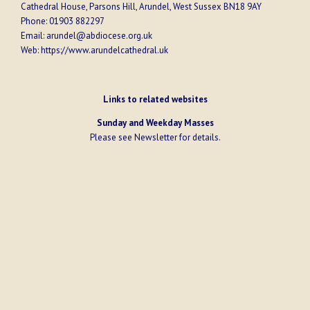
Cathedral House, Parsons Hill, Arundel, West Sussex BN18 9AY
Phone:
01903 882297
Email:
arundel@abdiocese.org.uk
Web:
https://www.arundelcathedral.uk
Links to related websites
Sunday and Weekday Masses
Please see
Newsletter
for details.