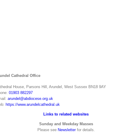
undel Cathedral Office
thedral House, Parsons Hill, Arundel, West Sussex BN18 9AY
one:
01903 882297
ail:
arundel@abdiocese.org.uk
eb:
https://www.arundelcathedral.uk
Links to related websites
Sunday and Weekday Masses
Please see
Newsletter
for details.