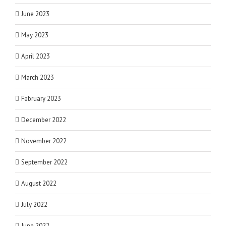
June 2023
May 2023
April 2023
March 2023
February 2023
December 2022
November 2022
September 2022
August 2022
July 2022
June 2022