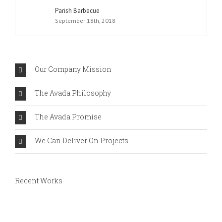
Parish Barbecue
September 18th, 2018
Our Company Mission
The Avada Philosophy
The Avada Promise
We Can Deliver On Projects
Recent Works