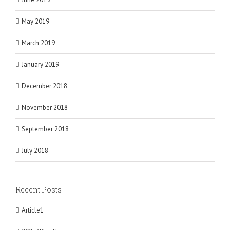
May 2019
March 2019
January 2019
December 2018
November 2018
September 2018
July 2018
Recent Posts
Article1