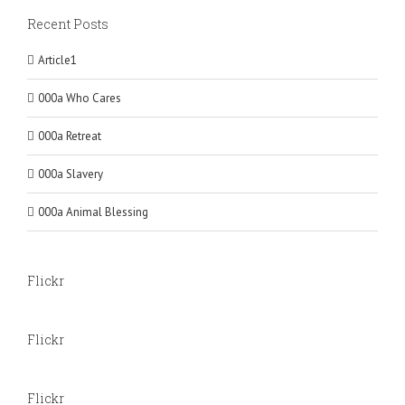
Recent Posts
Article1
000a Who Cares
000a Retreat
000a Slavery
000a Animal Blessing
Flickr
Flickr
Flickr