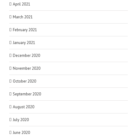
April 2021
March 2021
February 2021
January 2021
December 2020
November 2020
October 2020
September 2020
August 2020
July 2020
June 2020