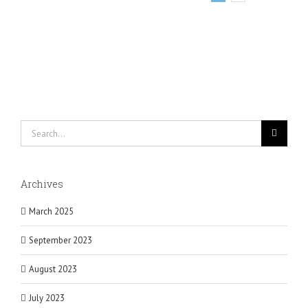
Search
for:
Archives
March 2025
September 2023
August 2023
July 2023