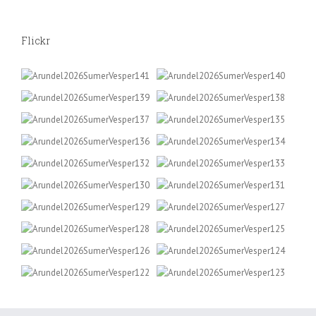
Flickr