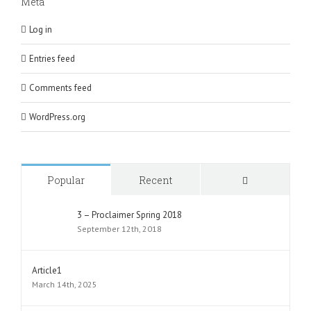
Meta
Log in
Entries feed
Comments feed
WordPress.org
Comments
Popular
Recent
3 – Proclaimer Spring 2018
September 12th, 2018
Article1
March 14th, 2025