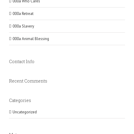
000a Who Cares
000a Retreat
000a Slavery
000a Animal Blessing
Contact Info
Recent Comments
Categories
Uncategorized