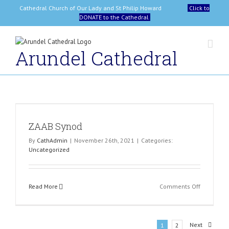
Skip
Cathedral Church of Our Lady and St Philip Howard
Click to
to
DONATE to the Cathedral
content
Arundel Cathedral
ZAAB Synod
By
CathAdmin
|
November 26th, 2021
|
Categories:
Uncategorized
on
Read More
Comments Off
ZAAB
Synod
Next
1
2