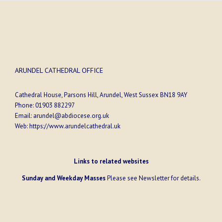
ARUNDEL CATHEDRAL OFFICE
Cathedral House, Parsons Hill, Arundel, West Sussex BN18 9AY
Phone:
01903 882297
Email:
arundel@abdiocese.org.uk
Web:
https://www.arundelcathedral.uk
Links to related websites
Sunday and Weekday Masses
Please see
Newsletter
for details.