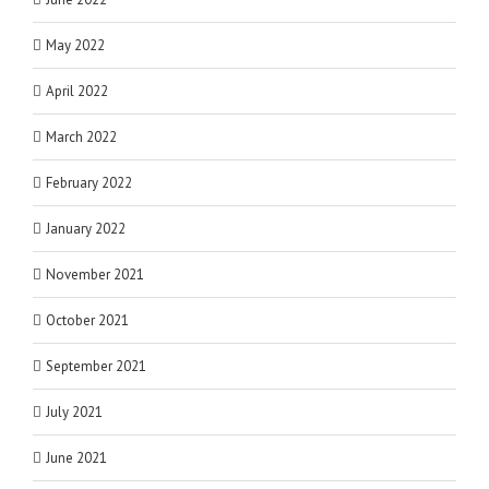
May 2022
April 2022
March 2022
February 2022
January 2022
November 2021
October 2021
September 2021
July 2021
June 2021