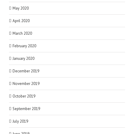
May 2020
April 2020
March 2020
February 2020
January 2020
December 2019
November 2019
October 2019
September 2019
July 2019
June 2019