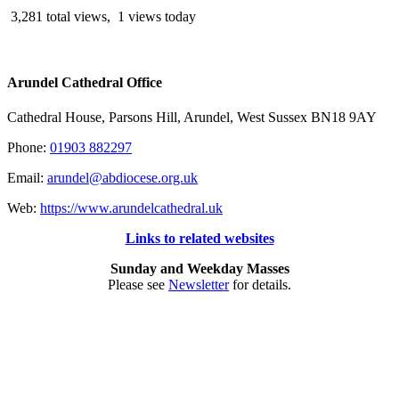
3,281 total views, 1 views today
Arundel Cathedral Office
Cathedral House, Parsons Hill, Arundel, West Sussex BN18 9AY
Phone:
01903 882297
Email:
arundel@abdiocese.org.uk
Web:
https://www.arundelcathedral.uk
Links to related websites
Sunday and Weekday Masses
Please see
Newsletter
for details.