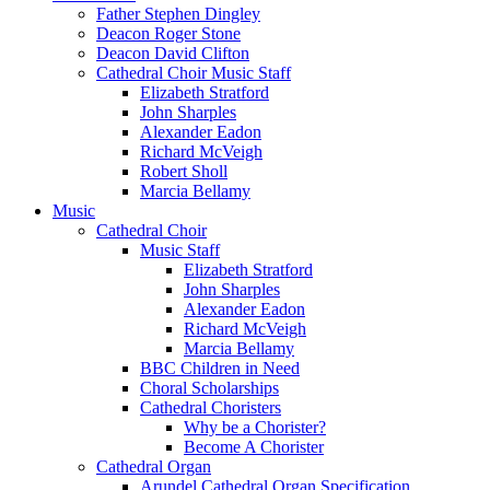
Father Stephen Dingley
Deacon Roger Stone
Deacon David Clifton
Cathedral Choir Music Staff
Elizabeth Stratford
John Sharples
Alexander Eadon
Richard McVeigh
Robert Sholl
Marcia Bellamy
Music
Cathedral Choir
Music Staff
Elizabeth Stratford
John Sharples
Alexander Eadon
Richard McVeigh
Marcia Bellamy
BBC Children in Need
Choral Scholarships
Cathedral Choristers
Why be a Chorister?
Become A Chorister
Cathedral Organ
Arundel Cathedral Organ Specification