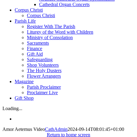
Cathedral Organ Concerts
Corpus Christi
Corpus Christi
Parish Life
Register With The Parish
Liturgy of the Word with Children
Ministry of Consolation
Sacraments
Finance
Gift Aid
Safeguarding
Shop Volunteers
The Holy Dusters
Flower Arrangers
Magazine
Parish Proclaimer
Proclaimer Live
Gift Shop
Loading...
Amor Aeternus Video
CathAdmin
2024-09-14T08:01:45+01:00
Return to home screen