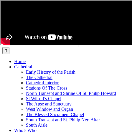
Skip to content
Cathedral Church of Our Lady and St Philip Howard
Click to DONATE to the Cathedral
Arundel Cathedral
Search for:
Home
Cathedral
Early History of the Parish
The Cathedral
Cathedral Interior
Stations Of The Cross
North Transept and Shrine Of St. Philip Howard
St Wilfrid’s Chapel
The Apse and Sanctuary
West Window and Organ
The Blessed Sacrament Chapel
South Transept and St. Philip Neri Altar
South Aisle
Who’s Who