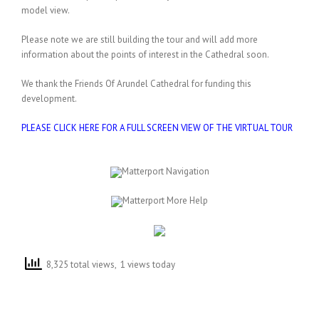
model view.
Please note we are still building the tour and will add more
information about the points of interest in the Cathedral soon.
We thank the Friends Of Arundel Cathedral for funding this
development.
PLEASE CLICK HERE FOR A FULL SCREEN VIEW OF THE VIRTUAL TOUR
8,325 total views, 1 views today