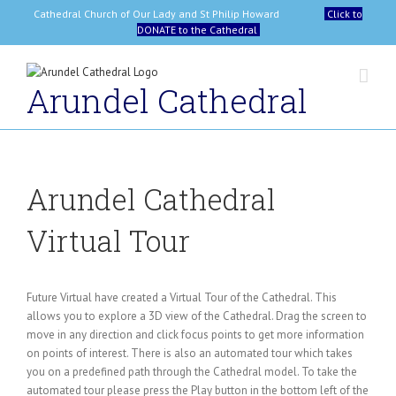
Skip
Cathedral Church of Our Lady and St Philip Howard
Click to
to
DONATE to the Cathedral
content
Arundel Cathedral
Arundel Cathedral
Virtual Tour
Future Virtual have created a Virtual Tour of the Cathedral. This
allows you to explore a 3D view of the Cathedral. Drag the screen to
move in any direction and click focus points to get more information
on points of interest. There is also an automated tour which takes
you on a predefined path through the Cathedral model. To take the
automated tour please press the Play button in the bottom left of the