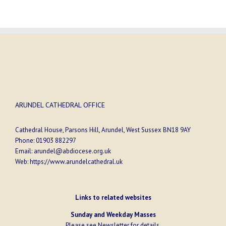
ARUNDEL CATHEDRAL OFFICE
Cathedral House, Parsons Hill, Arundel, West Sussex BN18 9AY
Phone:
01903 882297
Email:
arundel@abdiocese.org.uk
Web:
https://www.arundelcathedral.uk
Links to related websites
Sunday and Weekday Masses
Please see
Newsletter
for details.