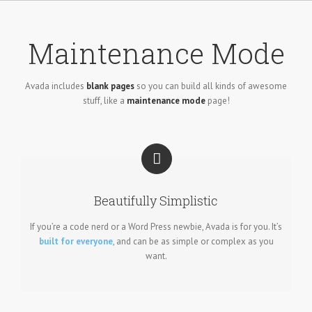
Skip
to
content
Maintenance Mode
Avada includes
blank pages
so you can build all kinds of awesome
stuff, like a
maintenance mode
page!
Beautifully Simplistic
If you’re a code nerd or a Word Press newbie, Avada is for you. It’s
built for everyone
, and can be as simple or complex as you
want.