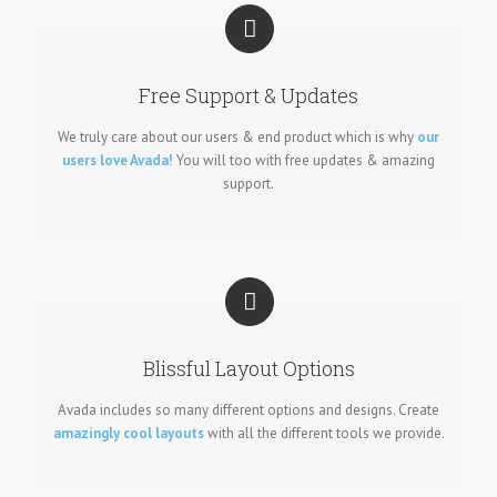
Free Support & Updates
We truly care about our users & end product which is why
our
users love Avada!
You will too with free updates & amazing
support.
Blissful Layout Options
Avada includes so many different options and designs. Create
amazingly cool layouts
with all the different tools we provide.