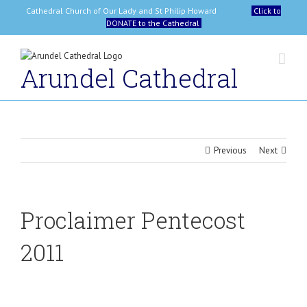
Skip
Cathedral Church of Our Lady and St Philip Howard
Click to
to
DONATE to the Cathedral
content
Arundel Cathedral
Previous
Next
Proclaimer Pentecost
2011