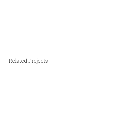
Related Projects