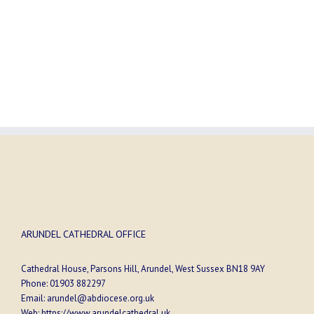
ARUNDEL CATHEDRAL OFFICE
Cathedral House, Parsons Hill, Arundel, West Sussex BN18 9AY
Phone:
01903 882297
Email:
arundel@abdiocese.org.uk
Web:
https://www.arundelcathedral.uk