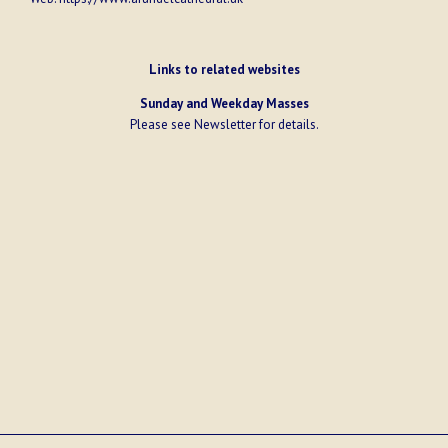
Links to related websites
Sunday and Weekday Masses
Please see
Newsletter
for details.