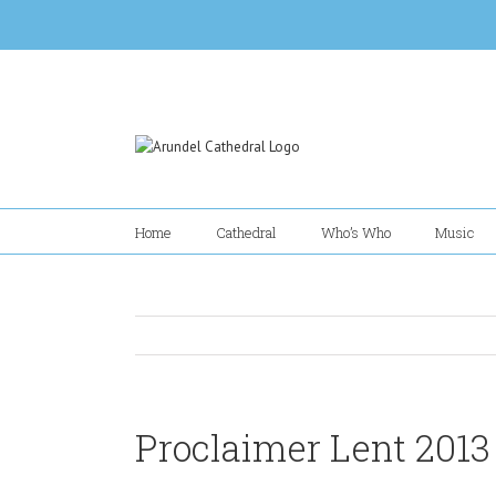
Skip
to
content
Home
Cathedral
Who’s Who
Music
Proclaimer Lent 2013