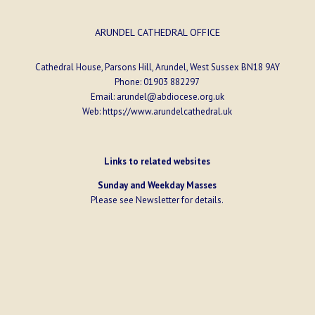
ARUNDEL CATHEDRAL OFFICE
Cathedral House, Parsons Hill, Arundel, West Sussex BN18 9AY
Phone:
01903 882297
Email:
arundel@abdiocese.org.uk
Web:
https://www.arundelcathedral.uk
Links to related websites
Sunday and Weekday Masses
Please see
Newsletter
for details.