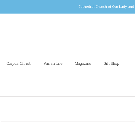
Cathedral Church of Our Lady
Corpus Christi
Parish Life
Magazine
Gift Shop