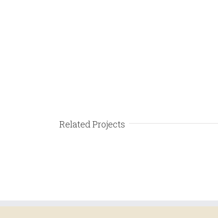
Related Projects