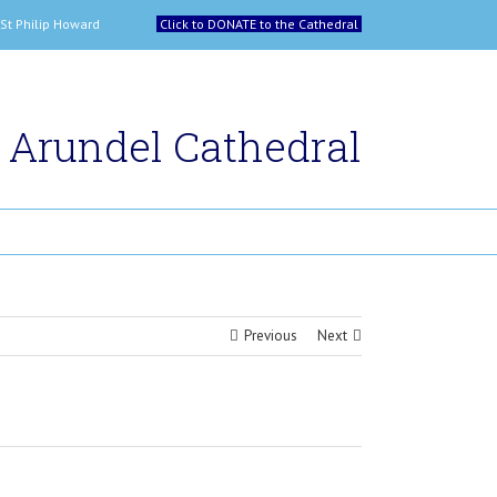
 and St Philip Howard
Click to DONATE to the Cathedral
Arundel Cathedral
Previous
Next