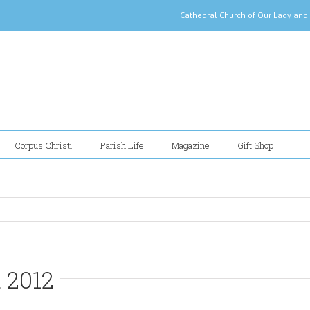
Cathedral Church of Our Lady
Corpus Christi
Parish Life
Magazine
Gift Shop
 2012