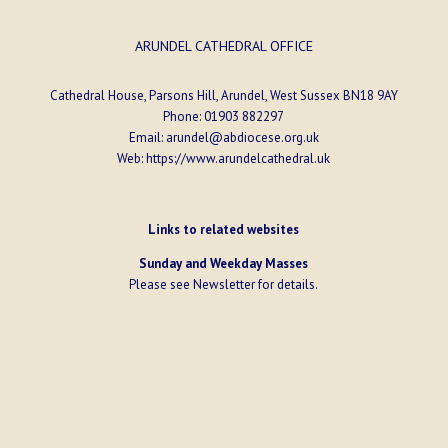
ARUNDEL CATHEDRAL OFFICE
Cathedral House, Parsons Hill, Arundel, West Sussex BN18 9AY
Phone:
01903 882297
Email:
arundel@abdiocese.org.uk
Web:
https://www.arundelcathedral.uk
Links to related websites
Sunday and Weekday Masses
Please see
Newsletter
for details.