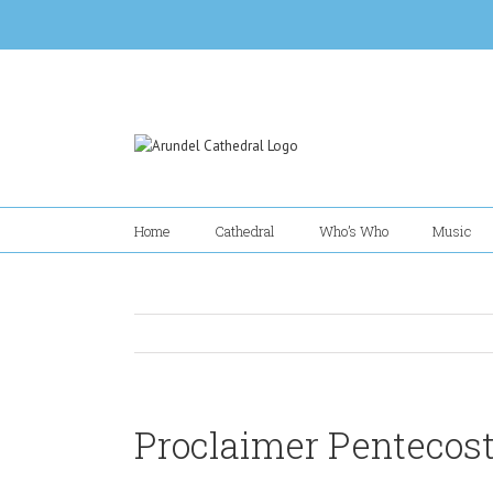
Skip
to
content
Home
Cathedral
Who’s Who
Music
Proclaimer Pentecost