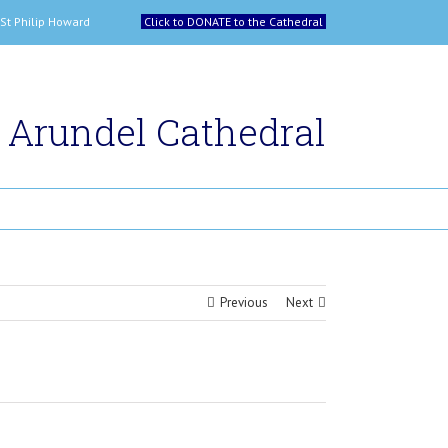
 and St Philip Howard
Click to DONATE to the Cathedral
Arundel Cathedral
Previous
Next