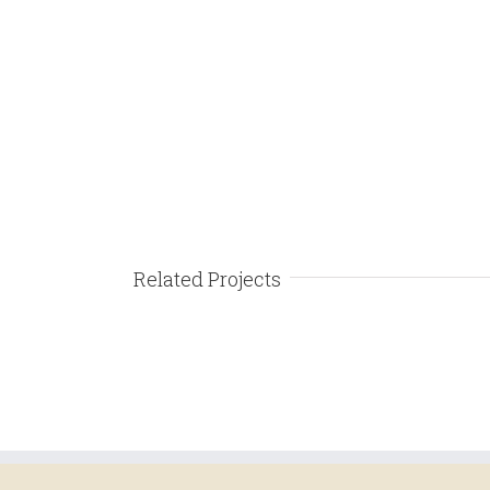
Related Projects