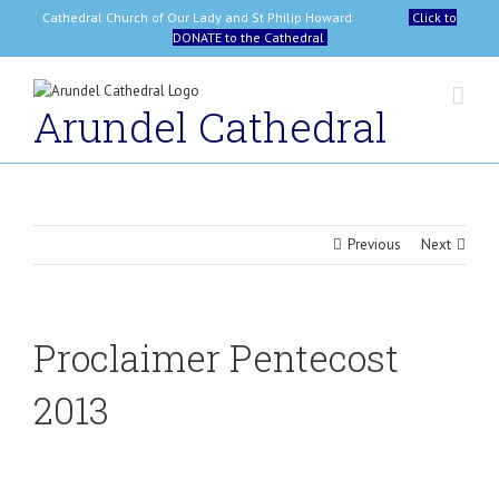
Skip
Cathedral Church of Our Lady and St Philip Howard
Click to
to
DONATE to the Cathedral
content
Arundel Cathedral
Previous
Next
Proclaimer Pentecost
2013