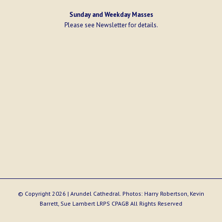
Sunday and Weekday Masses
Please see
Newsletter
for details.
© Copyright
2026 | Arundel Cathedral. Photos: Harry Robertson, Kevin
Barrett, Sue Lambert LRPS CPAGB All Rights Reserved