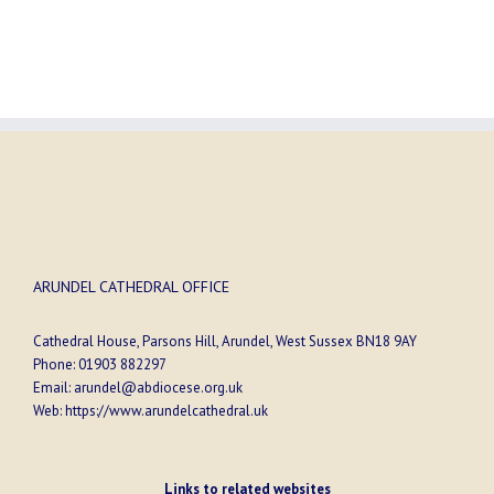
ARUNDEL CATHEDRAL OFFICE
Cathedral House, Parsons Hill, Arundel, West Sussex BN18 9AY
Phone:
01903 882297
Email:
arundel@abdiocese.org.uk
Web:
https://www.arundelcathedral.uk
Links to related websites