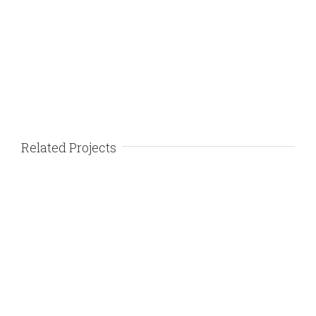
Related Projects