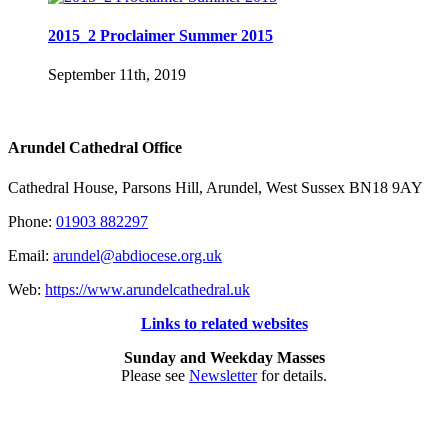
2015_2 Proclaimer Summer 2015
September 11th, 2019
Arundel Cathedral Office
Cathedral House, Parsons Hill, Arundel, West Sussex BN18 9AY
Phone:
01903 882297
Email:
arundel@abdiocese.org.uk
Web:
https://www.arundelcathedral.uk
Links to related websites
Sunday and Weekday Masses
Please see
Newsletter
for details.