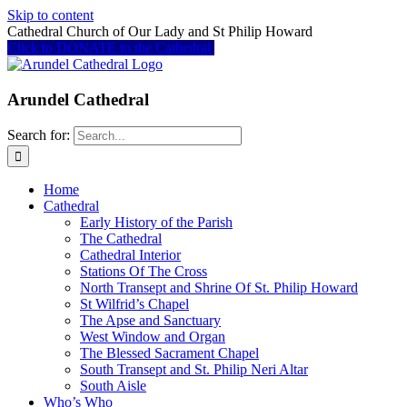
Skip to content
Cathedral Church of Our Lady and St Philip Howard
Click to DONATE to the Cathedral
Arundel Cathedral
Search for:
Home
Cathedral
Early History of the Parish
The Cathedral
Cathedral Interior
Stations Of The Cross
North Transept and Shrine Of St. Philip Howard
St Wilfrid’s Chapel
The Apse and Sanctuary
West Window and Organ
The Blessed Sacrament Chapel
South Transept and St. Philip Neri Altar
South Aisle
Who’s Who