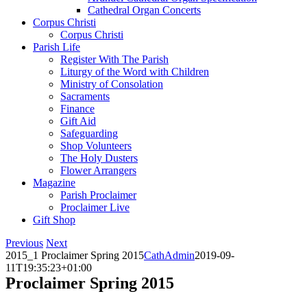
Cathedral Organ Concerts
Corpus Christi
Corpus Christi
Parish Life
Register With The Parish
Liturgy of the Word with Children
Ministry of Consolation
Sacraments
Finance
Gift Aid
Safeguarding
Shop Volunteers
The Holy Dusters
Flower Arrangers
Magazine
Parish Proclaimer
Proclaimer Live
Gift Shop
Previous
Next
2015_1 Proclaimer Spring 2015
CathAdmin
2019-09-
11T19:35:23+01:00
Proclaimer Spring 2015