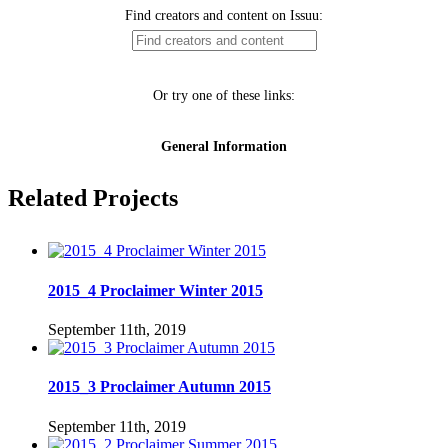
Related Projects
2015_4 Proclaimer Winter 2015
September 11th, 2019
2015_3 Proclaimer Autumn 2015
September 11th, 2019