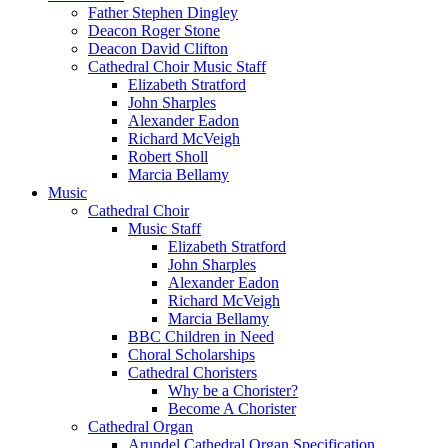
Father Stephen Dingley
Deacon Roger Stone
Deacon David Clifton
Cathedral Choir Music Staff
Elizabeth Stratford
John Sharples
Alexander Eadon
Richard McVeigh
Robert Sholl
Marcia Bellamy
Music
Cathedral Choir
Music Staff
Elizabeth Stratford
John Sharples
Alexander Eadon
Richard McVeigh
Marcia Bellamy
BBC Children in Need
Choral Scholarships
Cathedral Choristers
Why be a Chorister?
Become A Chorister
Cathedral Organ
Arundel Cathedral Organ Specification