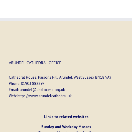
ARUNDEL CATHEDRAL OFFICE
Cathedral House, Parsons Hill, Arundel, West Sussex BN18 9AY
Phone:
01903 882297
Email:
arundel@abdiocese.org.uk
Web:
https://www.arundelcathedral.uk
Links to related websites
Sunday and Weekday Masses