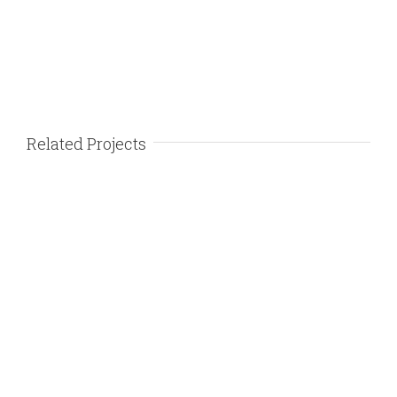
Related Projects