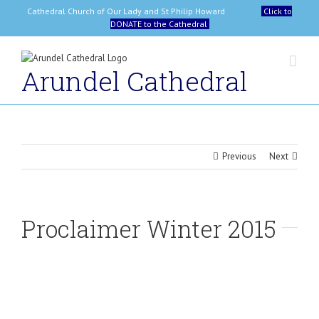
Skip
Cathedral Church of Our Lady and St Philip Howard
Click to
to
DONATE to the Cathedral
content
Arundel Cathedral
Previous
Next
Proclaimer Winter 2015