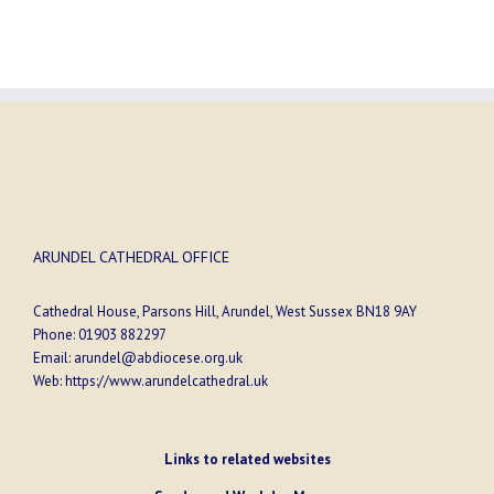
ARUNDEL CATHEDRAL OFFICE
Cathedral House, Parsons Hill, Arundel, West Sussex BN18 9AY
Phone:
01903 882297
Email:
arundel@abdiocese.org.uk
Web:
https://www.arundelcathedral.uk
Links to related websites