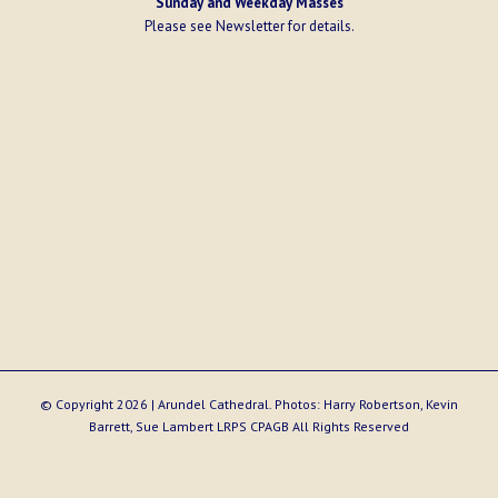
Sunday and Weekday Masses
Please see
Newsletter
for details.
© Copyright
2026 | Arundel Cathedral. Photos: Harry Robertson, Kevin
Barrett, Sue Lambert LRPS CPAGB All Rights Reserved