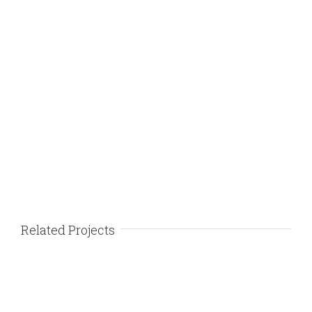
Related Projects