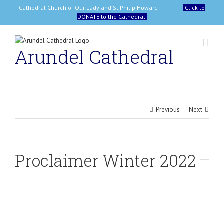
Skip
Cathedral Church of Our Lady and St Philip Howard
Click to
to
DONATE to the Cathedral
content
Arundel Cathedral
Previous
Next
Proclaimer Winter 2022