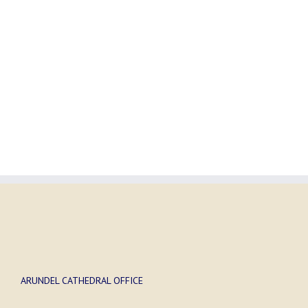
ARUNDEL CATHEDRAL OFFICE