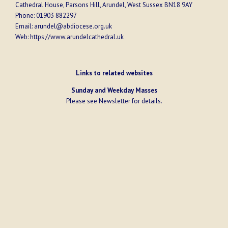
Cathedral House, Parsons Hill, Arundel, West Sussex BN18 9AY
Phone:
01903 882297
Email:
arundel@abdiocese.org.uk
Web:
https://www.arundelcathedral.uk
Links to related websites
Sunday and Weekday Masses
Please see
Newsletter
for details.