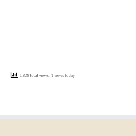
1,828 total views, 1 views today