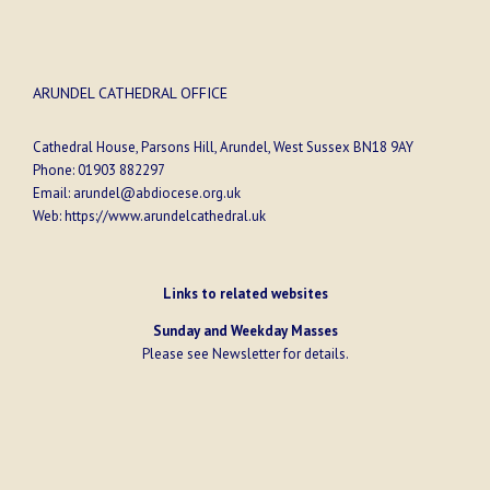
ARUNDEL CATHEDRAL OFFICE
Cathedral House, Parsons Hill, Arundel, West Sussex BN18 9AY
Phone:
01903 882297
Email:
arundel@abdiocese.org.uk
Web:
https://www.arundelcathedral.uk
Links to related websites
Sunday and Weekday Masses
Please see
Newsletter
for details.