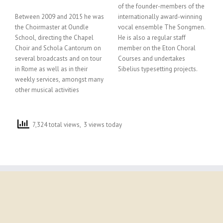
of the founder-members of the
Between 2009 and 2015 he was
internationally award-winning
the Choirmaster at Oundle
vocal ensemble The Songmen.
School, directing the Chapel
He is also a regular staff
Choir and Schola Cantorum on
member on the Eton Choral
several broadcasts and on tour
Courses and undertakes
in Rome as well as in their
Sibelius typesetting projects.
weekly services, amongst many
other musical activities
7,324 total views, 3 views today