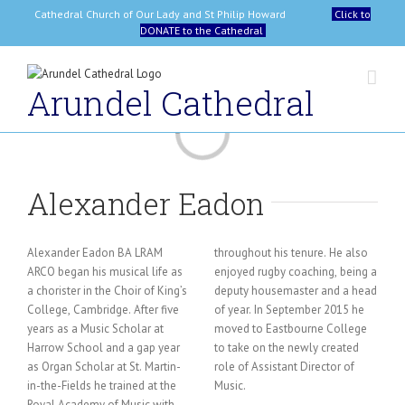
Skip
Cathedral Church of Our Lady and St Philip Howard
Click to
to
DONATE to the Cathedral
content
Arundel Cathedral
Loading...
Alexander Eadon
Alexander Eadon BA LRAM
throughout his tenure. He also
ARCO began his musical life as
enjoyed rugby coaching, being a
a chorister in the Choir of King’s
deputy housemaster and a head
College, Cambridge. After five
of year. In September 2015 he
years as a Music Scholar at
moved to Eastbourne College
Harrow School and a gap year
to take on the newly created
as Organ Scholar at St. Martin-
role of Assistant Director of
in-the-Fields he trained at the
Music.
Royal Academy of Music with