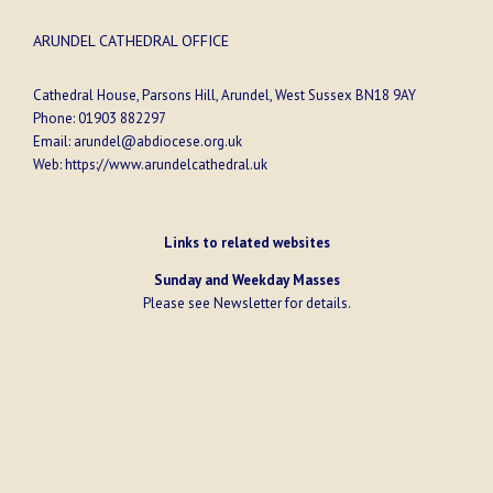
ARUNDEL CATHEDRAL OFFICE
Cathedral House, Parsons Hill, Arundel, West Sussex BN18 9AY
Phone:
01903 882297
Email:
arundel@abdiocese.org.uk
Web:
https://www.arundelcathedral.uk
Links to related websites
Sunday and Weekday Masses
Please see
Newsletter
for details.