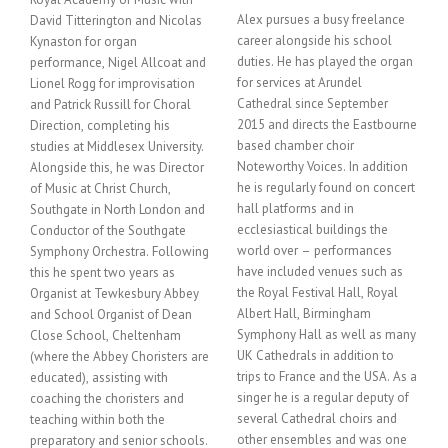
Alex pursues a busy freelance
David Titterington and Nicolas
career alongside his school
Kynaston for organ
duties. He has played the organ
performance, Nigel Allcoat and
for services at Arundel
Lionel Rogg for improvisation
Cathedral since September
and Patrick Russill for Choral
2015 and directs the Eastbourne
Direction, completing his
based chamber choir
studies at Middlesex University.
Noteworthy Voices. In addition
Alongside this, he was Director
he is regularly found on concert
of Music at Christ Church,
hall platforms and in
Southgate in North London and
ecclesiastical buildings the
Conductor of the Southgate
world over – performances
Symphony Orchestra. Following
have included venues such as
this he spent two years as
the Royal Festival Hall, Royal
Organist at Tewkesbury Abbey
Albert Hall, Birmingham
and School Organist of Dean
Symphony Hall as well as many
Close School, Cheltenham
UK Cathedrals in addition to
(where the Abbey Choristers are
trips to France and the USA. As a
educated), assisting with
singer he is a regular deputy of
coaching the choristers and
several Cathedral choirs and
teaching within both the
other ensembles and was one
preparatory and senior schools.