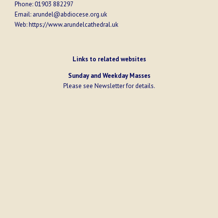
Phone:
01903 882297
Email:
arundel@abdiocese.org.uk
Web:
https://www.arundelcathedral.uk
Links to related websites
Sunday and Weekday Masses
Please see
Newsletter
for details.