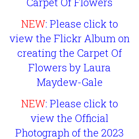
Carpet Of Flowers
NEW
: Please click to
view the Flickr Album on
creating the Carpet Of
Flowers by Laura
Maydew-Gale
NEW
: Please click to
view the Official
Photograph of the 2023