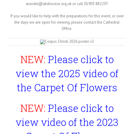
arundel@abdiocese.org.uk or call 01903 882297.
If you would like to help with the preparations for this event, or over
the days we are open for viewing, please contact the Cathedral
Office.
NEW:
Please click to
view the 2025 video of
the Carpet Of Flowers
NEW:
Please click to
view video of the 2023