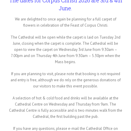
The dates for Corpus Christi 2026 are 3rd & 4th
June.
We are delighted to once again be planning for a full carpet of
flowers in celebration of the Feast of Corpus Christi.
The Cathedral will be open while the carpet is laid on Tuesday 2nd
June, closing when the carpet is complete. The Cathedral will be
open to view the carpet on Wednesday 3rd June from 9.30am –
7.00pm and on Thursday 4th June from 9.30am – 5.30pm when the
Mass begins.
If you are planning to visit, please note that booking is not required
and entry is free, although we do rely on the generous donations of
our visitors to make this event possible.
A selection of hot & cold food and drinks will be available at the
Cathedral Centre on Wednesday and Thursday from 9am. The
Cathedral Centre is fully accessible and is two minutes walk from the
Cathedral, the first building past the pub.
If you have any questions, please e-mail the Cathedral Office on