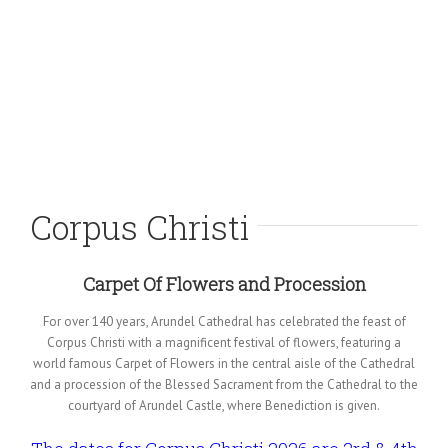
Corpus Christi
Carpet Of Flowers and Procession
For over 140 years, Arundel Cathedral has celebrated the feast of
Corpus Christi with a magnificent festival of flowers, featuring a
world famous Carpet of Flowers in the central aisle of the Cathedral
and a procession of the Blessed Sacrament from the Cathedral to the
courtyard of Arundel Castle, where Benediction is given.