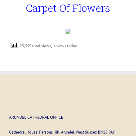
Carpet Of Flowers
29,959 total views, 4 views today
ARUNDEL CATHEDRAL OFFICE
Cathedral House, Parsons Hill, Arundel, West Sussex BN18 9AY