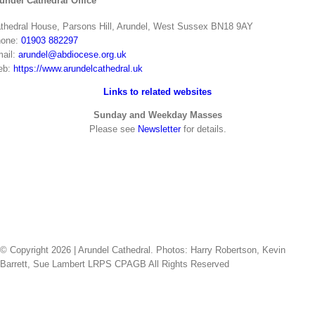
undel Cathedral Office
thedral House, Parsons Hill, Arundel, West Sussex BN18 9AY
one:
01903 882297
ail:
arundel@abdiocese.org.uk
eb:
https://www.arundelcathedral.uk
Links to related websites
Sunday and Weekday Masses
Please see
Newsletter
for details.
© Copyright
2026 | Arundel Cathedral. Photos: Harry Robertson, Kevin
Barrett, Sue Lambert LRPS CPAGB All Rights Reserved