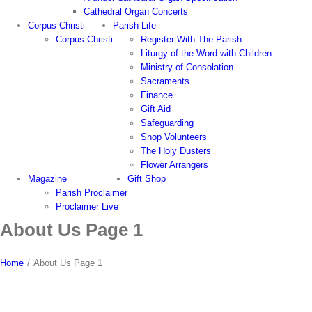
Cathedral Organ Concerts
Corpus Christi
Parish Life
Corpus Christi
Register With The Parish
Liturgy of the Word with Children
Ministry of Consolation
Sacraments
Finance
Gift Aid
Safeguarding
Shop Volunteers
The Holy Dusters
Flower Arrangers
Magazine
Gift Shop
Parish Proclaimer
Proclaimer Live
About Us Page 1
Home
/
About Us Page 1