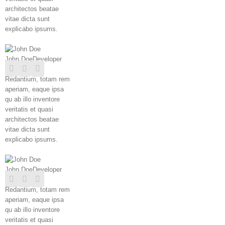
architectos beatae
vitae dicta sunt
explicabo ipsums.
John Doe
Developer
Redantium, totam rem
aperiam, eaque ipsa
qu ab illo inventore
veritatis et quasi
architectos beatae
vitae dicta sunt
explicabo ipsums.
John Doe
Developer
Redantium, totam rem
aperiam, eaque ipsa
qu ab illo inventore
veritatis et quasi