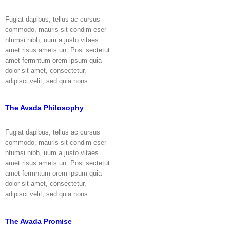
Fugiat dapibus, tellus ac cursus
commodo, mauris sit condim eser
ntumsi nibh, uum a justo vitaes
amet risus amets un. Posi sectetut
amet fermntum orem ipsum quia
dolor sit amet, consectetur,
adipisci velit, sed quia nons.
The Avada Philosophy
Fugiat dapibus, tellus ac cursus
commodo, mauris sit condim eser
ntumsi nibh, uum a justo vitaes
amet risus amets un. Posi sectetut
amet fermntum orem ipsum quia
dolor sit amet, consectetur,
adipisci velit, sed quia nons.
The Avada Promise