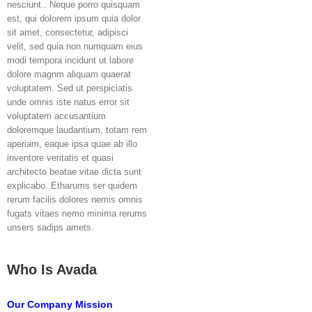
nesciunt.. Neque porro quisquam
est, qui dolorem ipsum quia dolor
sit amet, consectetur, adipisci
velit, sed quia non numquam eius
modi tempora incidunt ut labore
dolore magnm aliquam quaerat
voluptatem. Sed ut perspiciatis
unde omnis iste natus error sit
voluptatem accusantium
doloremque laudantium, totam rem
aperiam, eaque ipsa quae ab illo
inventore veritatis et quasi
architecto beatae vitae dicta sunt
explicabo. Etharums ser quidem
rerum facilis dolores nemis omnis
fugats vitaes nemo minima rerums
unsers sadips amets.
Who Is Avada
Our Company Mission