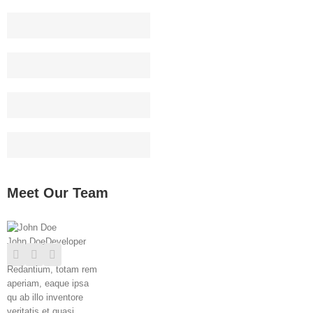
Web Design
90
HTML/CSS
95
Graphic Design
85
WordPress
75
Meet Our Team
John Doe
Developer
Redantium, totam rem
aperiam, eaque ipsa
qu ab illo inventore
veritatis et quasi