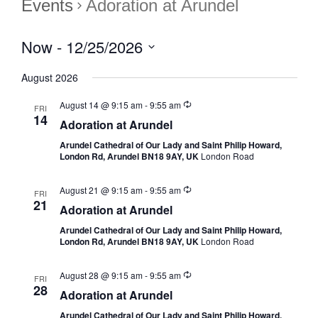
Events
Adoration at Arundel
Now
 - 
12/25/2026
Select
August 2026
date.
August 14 @ 9:15 am
-
9:55 am
FRI
14
Adoration at Arundel
Arundel Cathedral of Our Lady and Saint Philip Howard,
London Rd, Arundel BN18 9AY, UK
London Road
August 21 @ 9:15 am
-
9:55 am
FRI
21
Adoration at Arundel
Arundel Cathedral of Our Lady and Saint Philip Howard,
London Rd, Arundel BN18 9AY, UK
London Road
August 28 @ 9:15 am
-
9:55 am
FRI
28
Adoration at Arundel
Arundel Cathedral of Our Lady and Saint Philip Howard,