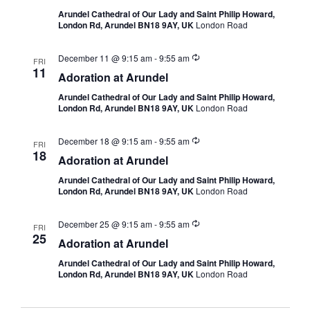
Arundel Cathedral of Our Lady and Saint Philip Howard,
London Rd, Arundel BN18 9AY, UK
London Road
December 11 @ 9:15 am
-
9:55 am
FRI
11
Adoration at Arundel
Arundel Cathedral of Our Lady and Saint Philip Howard,
London Rd, Arundel BN18 9AY, UK
London Road
December 18 @ 9:15 am
-
9:55 am
FRI
18
Adoration at Arundel
Arundel Cathedral of Our Lady and Saint Philip Howard,
London Rd, Arundel BN18 9AY, UK
London Road
December 25 @ 9:15 am
-
9:55 am
FRI
25
Adoration at Arundel
Arundel Cathedral of Our Lady and Saint Philip Howard,
London Rd, Arundel BN18 9AY, UK
London Road