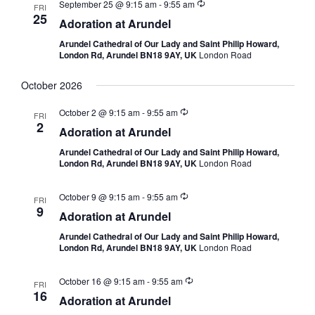
September 25 @ 9:15 am
-
9:55 am
FRI
25
Adoration at Arundel
Arundel Cathedral of Our Lady and Saint Philip Howard,
London Rd, Arundel BN18 9AY, UK
London Road
October 2026
October 2 @ 9:15 am
-
9:55 am
FRI
2
Adoration at Arundel
Arundel Cathedral of Our Lady and Saint Philip Howard,
London Rd, Arundel BN18 9AY, UK
London Road
October 9 @ 9:15 am
-
9:55 am
FRI
9
Adoration at Arundel
Arundel Cathedral of Our Lady and Saint Philip Howard,
London Rd, Arundel BN18 9AY, UK
London Road
October 16 @ 9:15 am
-
9:55 am
FRI
16
Adoration at Arundel