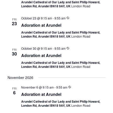
Arundel Cathedral of Our Lady and Saint Philip Howard,
London Rd, Arundel BN18 9AY, UK
London Road
October 23 @ 9:15 am
-
9:55 am
FRI
23
Adoration at Arundel
Arundel Cathedral of Our Lady and Saint Philip Howard,
London Rd, Arundel BN18 9AY, UK
London Road
October 30 @ 9:15 am
-
9:55 am
FRI
30
Adoration at Arundel
Arundel Cathedral of Our Lady and Saint Philip Howard,
London Rd, Arundel BN18 9AY, UK
London Road
November 2026
November 6 @ 9:15 am
-
9:55 am
FRI
6
Adoration at Arundel
Arundel Cathedral of Our Lady and Saint Philip Howard,
London Rd, Arundel BN18 9AY, UK
London Road