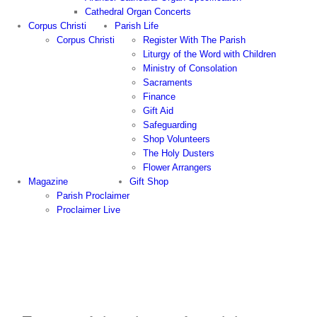
Cathedral Organ Concerts
Corpus Christi
Parish Life
Corpus Christi
Register With The Parish
Liturgy of the Word with Children
Ministry of Consolation
Sacraments
Finance
Gift Aid
Safeguarding
Shop Volunteers
The Holy Dusters
Flower Arrangers
Magazine
Gift Shop
Parish Proclaimer
Proclaimer Live