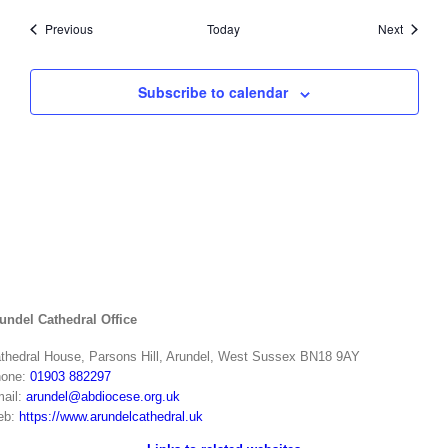
Events
Events
Previous
Today
Next
Subscribe to calendar
undel Cathedral Office
thedral House, Parsons Hill, Arundel, West Sussex BN18 9AY
one:
01903 882297
ail:
arundel@abdiocese.org.uk
eb:
https://www.arundelcathedral.uk