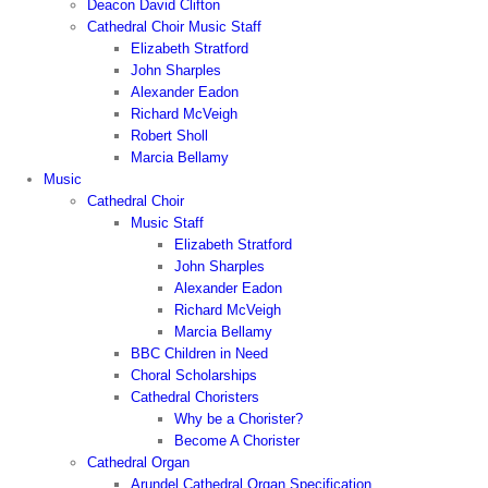
Deacon David Clifton
Cathedral Choir Music Staff
Elizabeth Stratford
John Sharples
Alexander Eadon
Richard McVeigh
Robert Sholl
Marcia Bellamy
Music
Cathedral Choir
Music Staff
Elizabeth Stratford
John Sharples
Alexander Eadon
Richard McVeigh
Marcia Bellamy
BBC Children in Need
Choral Scholarships
Cathedral Choristers
Why be a Chorister?
Become A Chorister
Cathedral Organ
Arundel Cathedral Organ Specification