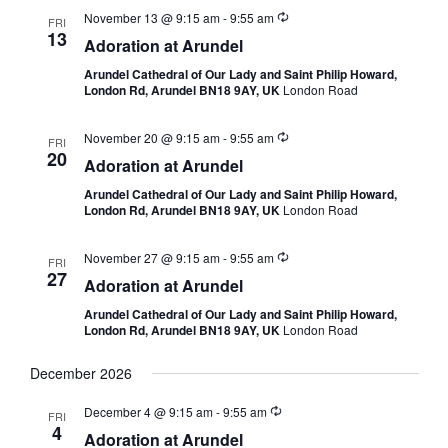
November 13 @ 9:15 am
-
9:55 am
FRI
13
Adoration at Arundel
Arundel Cathedral of Our Lady and Saint Philip Howard,
London Rd, Arundel BN18 9AY, UK
London Road
November 20 @ 9:15 am
-
9:55 am
FRI
20
Adoration at Arundel
Arundel Cathedral of Our Lady and Saint Philip Howard,
London Rd, Arundel BN18 9AY, UK
London Road
November 27 @ 9:15 am
-
9:55 am
FRI
27
Adoration at Arundel
Arundel Cathedral of Our Lady and Saint Philip Howard,
London Rd, Arundel BN18 9AY, UK
London Road
December 2026
December 4 @ 9:15 am
-
9:55 am
FRI
4
Adoration at Arundel