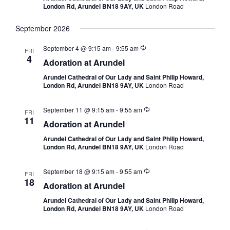
London Rd, Arundel BN18 9AY, UK
London Road
September 2026
September 4 @ 9:15 am
-
9:55 am
FRI
4
Adoration at Arundel
Arundel Cathedral of Our Lady and Saint Philip Howard,
London Rd, Arundel BN18 9AY, UK
London Road
September 11 @ 9:15 am
-
9:55 am
FRI
11
Adoration at Arundel
Arundel Cathedral of Our Lady and Saint Philip Howard,
London Rd, Arundel BN18 9AY, UK
London Road
September 18 @ 9:15 am
-
9:55 am
FRI
18
Adoration at Arundel
Arundel Cathedral of Our Lady and Saint Philip Howard,
London Rd, Arundel BN18 9AY, UK
London Road