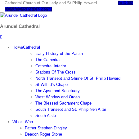
Skip
Cathedral Church of Our Lady and St Philip Howard
Click to
to
DONATE to the Cathedral
content
Arundel Cathedral
Home
Cathedral
Early History of the Parish
The Cathedral
Cathedral Interior
Stations Of The Cross
North Transept and Shrine Of St. Philip Howard
St Wilfrid’s Chapel
The Apse and Sanctuary
West Window and Organ
The Blessed Sacrament Chapel
South Transept and St. Philip Neri Altar
South Aisle
Who’s Who
Father Stephen Dingley
Deacon Roger Stone