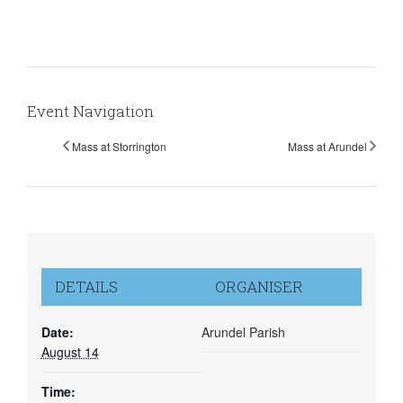
Event Navigation
Mass at Storrington
Mass at Arundel
DETAILS
ORGANISER
Date:
Arundel Parish
August 14
Time: