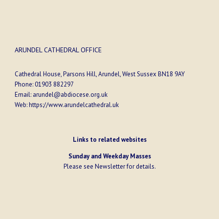
ARUNDEL CATHEDRAL OFFICE
Cathedral House, Parsons Hill, Arundel, West Sussex BN18 9AY
Phone:
01903 882297
Email:
arundel@abdiocese.org.uk
Web:
https://www.arundelcathedral.uk
Links to related websites
Sunday and Weekday Masses
Please see
Newsletter
for details.