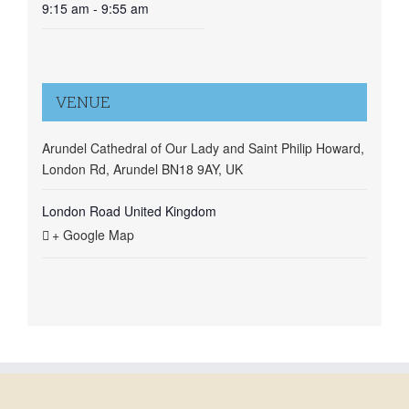
9:15 am - 9:55 am
VENUE
Arundel Cathedral of Our Lady and Saint Philip Howard,
London Rd, Arundel BN18 9AY, UK
London Road
United Kingdom
+ Google Map