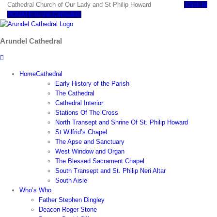
Skip
Cathedral Church of Our Lady and St Philip Howard
Click to
to
DONATE to the Cathedral
content
Arundel Cathedral
Home
Cathedral
Early History of the Parish
The Cathedral
Cathedral Interior
Stations Of The Cross
North Transept and Shrine Of St. Philip Howard
St Wilfrid’s Chapel
The Apse and Sanctuary
West Window and Organ
The Blessed Sacrament Chapel
South Transept and St. Philip Neri Altar
South Aisle
Who’s Who
Father Stephen Dingley
Deacon Roger Stone