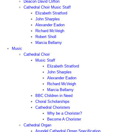
Deacon David Clifton
Cathedral Choir Music Staff
Elizabeth Stratford
John Sharples
Alexander Eadon
Richard McVeigh
Robert Sholl
Marcia Bellamy
Music
Cathedral Choir
Music Staff
Elizabeth Stratford
John Sharples
Alexander Eadon
Richard McVeigh
Marcia Bellamy
BBC Children in Need
Choral Scholarships
Cathedral Choristers
Why be a Chorister?
Become A Chorister
Cathedral Organ
Arundel Cathedral Organ Specification