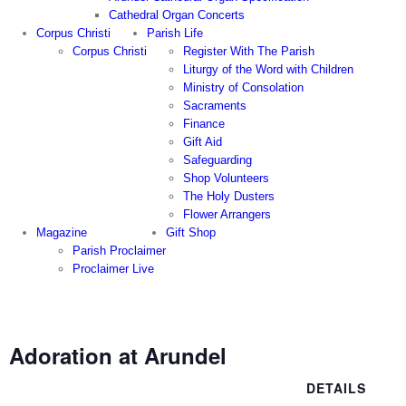
Cathedral Organ Concerts
Corpus Christi
Parish Life
Corpus Christi
Register With The Parish
Liturgy of the Word with Children
Ministry of Consolation
Sacraments
Finance
Gift Aid
Safeguarding
Shop Volunteers
The Holy Dusters
Flower Arrangers
Magazine
Gift Shop
Parish Proclaimer
Proclaimer Live
Adoration at Arundel
DETAILS