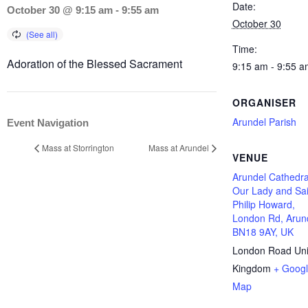
Date:
October 30 @ 9:15 am
-
9:55 am
October 30
Time:
Adoration of the Blessed Sacrament
9:15 am - 9:55 a
ORGANISER
Arundel Parish
Event Navigation
Mass at Storrington
Mass at Arundel
VENUE
Arundel Cathedra
Our Lady and Sai
Philip Howard,
London Rd, Arun
BN18 9AY, UK
London Road
Un
Kingdom
+ Goog
Map