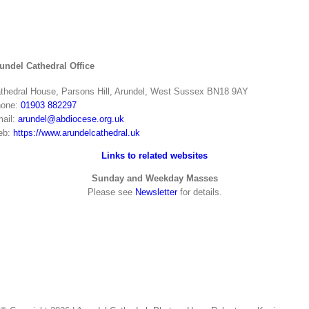
undel Cathedral Office
thedral House, Parsons Hill, Arundel, West Sussex BN18 9AY
one:
01903 882297
ail:
arundel@abdiocese.org.uk
eb:
https://www.arundelcathedral.uk
Links to related websites
Sunday and Weekday Masses
Please see
Newsletter
for details.