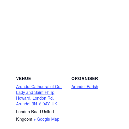
VENUE
ORGANISER
Arundel Cathedral of Our
Arundel Parish
Lady and Saint Philip
Howard, London Rd,
Arundel BN18 9AY, UK
London Road
United
Kingdom
+ Google Map