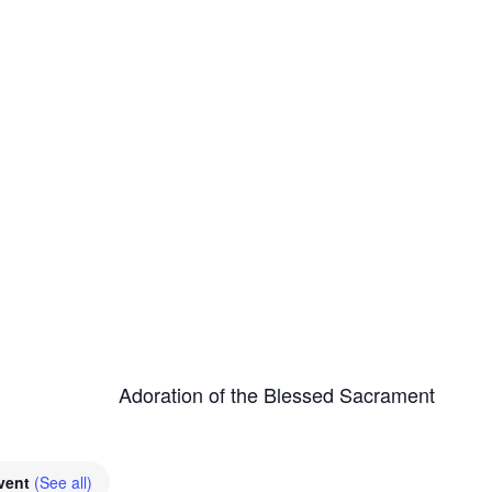
Adoration of the Blessed Sacrament
Event
(See all)