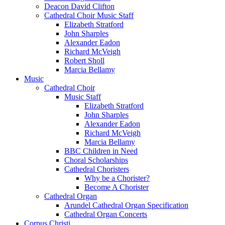
Deacon David Clifton
Cathedral Choir Music Staff
Elizabeth Stratford
John Sharples
Alexander Eadon
Richard McVeigh
Robert Sholl
Marcia Bellamy
Music
Cathedral Choir
Music Staff
Elizabeth Stratford
John Sharples
Alexander Eadon
Richard McVeigh
Marcia Bellamy
BBC Children in Need
Choral Scholarships
Cathedral Choristers
Why be a Chorister?
Become A Chorister
Cathedral Organ
Arundel Cathedral Organ Specification
Cathedral Organ Concerts
Corpus Christi