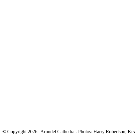
© Copyright
2026 | Arundel Cathedral. Photos: Harry Robertson, K