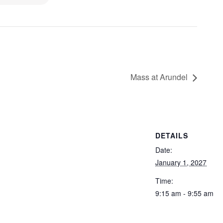
Mass at Arundel
DETAILS
Date:
January 1, 2027
Time:
9:15 am - 9:55 am