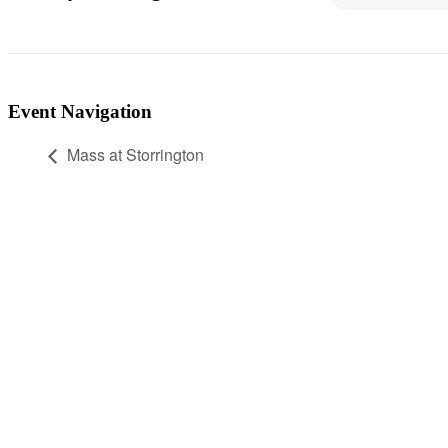
Event Navigation
Mass at Storrington