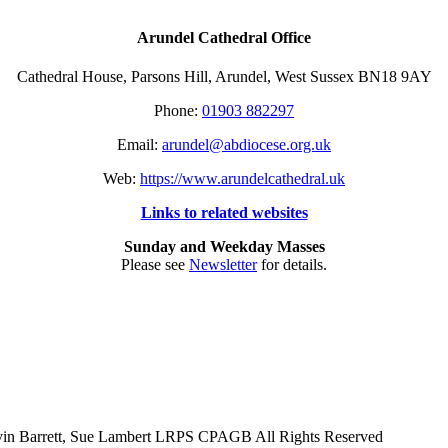
Arundel Cathedral Office
Cathedral House, Parsons Hill, Arundel, West Sussex BN18 9AY
Phone:
01903 882297
Email:
arundel@abdiocese.org.uk
Web:
https://www.arundelcathedral.uk
Links to related websites
Sunday and Weekday Masses
Please see
Newsletter
for details.
evin Barrett, Sue Lambert LRPS CPAGB All Rights Reserved