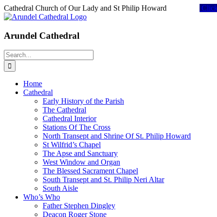
Skip
Cathedral Church of Our Lady and St Philip Howard
Clic
to
content
Arundel Cathedral
Search
for:
Home
Cathedral
Early History of the Parish
The Cathedral
Cathedral Interior
Stations Of The Cross
North Transept and Shrine Of St. Philip Howard
St Wilfrid’s Chapel
The Apse and Sanctuary
West Window and Organ
The Blessed Sacrament Chapel
South Transept and St. Philip Neri Altar
South Aisle
Who’s Who
Father Stephen Dingley
Deacon Roger Stone