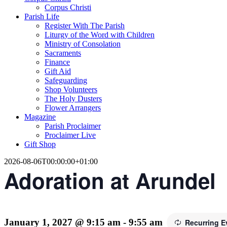
Corpus Christi
Parish Life
Register With The Parish
Liturgy of the Word with Children
Ministry of Consolation
Sacraments
Finance
Gift Aid
Safeguarding
Shop Volunteers
The Holy Dusters
Flower Arrangers
Magazine
Parish Proclaimer
Proclaimer Live
Gift Shop
2026-08-06T00:00:00+01:00
Adoration at Arundel
January 1, 2027 @ 9:15 am
-
9:55 am
Recurring 