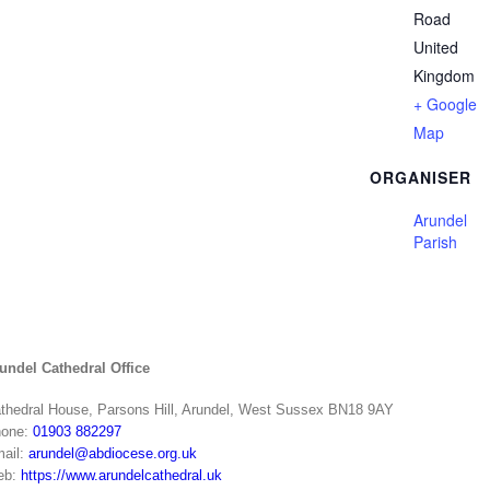
Road
United
Kingdom
+ Google
Map
ORGANISER
Arundel
Parish
undel Cathedral Office
thedral House, Parsons Hill, Arundel, West Sussex BN18 9AY
one:
01903 882297
ail:
arundel@abdiocese.org.uk
eb:
https://www.arundelcathedral.uk