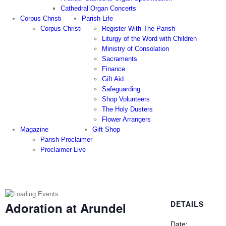
Cathedral Organ Concerts
Corpus Christi
Parish Life
Corpus Christi
Register With The Parish
Liturgy of the Word with Children
Ministry of Consolation
Sacraments
Finance
Gift Aid
Safeguarding
Shop Volunteers
The Holy Dusters
Flower Arrangers
Magazine
Gift Shop
Parish Proclaimer
Proclaimer Live
DETAILS
Adoration at Arundel
Date: