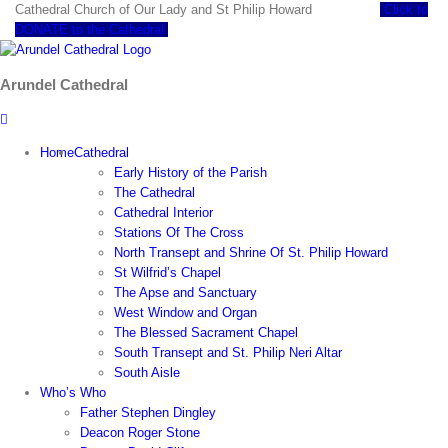
Skip
Cathedral Church of Our Lady and St Philip Howard
Click to
to
DONATE to the Cathedral
content
Arundel Cathedral
Home
Cathedral
Early History of the Parish
The Cathedral
Cathedral Interior
Stations Of The Cross
North Transept and Shrine Of St. Philip Howard
St Wilfrid’s Chapel
The Apse and Sanctuary
West Window and Organ
The Blessed Sacrament Chapel
South Transept and St. Philip Neri Altar
South Aisle
Who’s Who
Father Stephen Dingley
Deacon Roger Stone