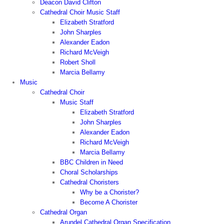
Deacon David Clifton
Cathedral Choir Music Staff
Elizabeth Stratford
John Sharples
Alexander Eadon
Richard McVeigh
Robert Sholl
Marcia Bellamy
Music
Cathedral Choir
Music Staff
Elizabeth Stratford
John Sharples
Alexander Eadon
Richard McVeigh
Marcia Bellamy
BBC Children in Need
Choral Scholarships
Cathedral Choristers
Why be a Chorister?
Become A Chorister
Cathedral Organ
Arundel Cathedral Organ Specification