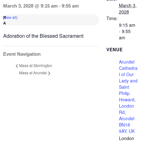
March 3,
March 3, 2028 @ 9:15 am
-
9:55 am
2028
(See all)
Time:
9:15 am
- 9:55
Adoration of the Blessed Sacrament
am
VENUE
Event Navigation
Arundel
Mass at Storrington
Cathedra
Mass at Arundel
l of Our
Lady and
Saint
Philip
Howard,
London
Rd,
Arundel
BN18
9AY, UK
London