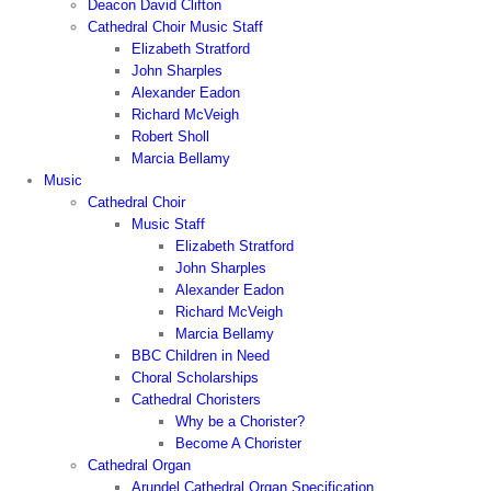
Deacon David Clifton
Cathedral Choir Music Staff
Elizabeth Stratford
John Sharples
Alexander Eadon
Richard McVeigh
Robert Sholl
Marcia Bellamy
Music
Cathedral Choir
Music Staff
Elizabeth Stratford
John Sharples
Alexander Eadon
Richard McVeigh
Marcia Bellamy
BBC Children in Need
Choral Scholarships
Cathedral Choristers
Why be a Chorister?
Become A Chorister
Cathedral Organ
Arundel Cathedral Organ Specification