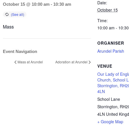
Date:
October 15 @ 10:00 am
-
10:30 am
October 15
Time:
Mass
10:00 am - 10:3
ORGANISER
Arundel Parish
Event Navigation
Mass at Arundel
Adoration at Arundel
VENUE
Our Lady of Eng
Church, School L
Storrington, RH2
4LN
School Lane
Storrington
,
RH2
4LN
United King
+ Google Map