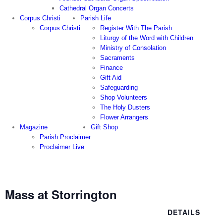
Cathedral Organ Concerts
Corpus Christi
Parish Life
Corpus Christi
Register With The Parish
Liturgy of the Word with Children
Ministry of Consolation
Sacraments
Finance
Gift Aid
Safeguarding
Shop Volunteers
The Holy Dusters
Flower Arrangers
Magazine
Gift Shop
Parish Proclaimer
Proclaimer Live
Mass at Storrington
DETAILS