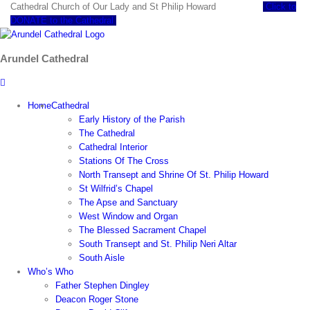
Skip
Cathedral Church of Our Lady and St Philip Howard
Click to
to
DONATE to the Cathedral
content
Arundel Cathedral
Home
Cathedral
Early History of the Parish
The Cathedral
Cathedral Interior
Stations Of The Cross
North Transept and Shrine Of St. Philip Howard
St Wilfrid’s Chapel
The Apse and Sanctuary
West Window and Organ
The Blessed Sacrament Chapel
South Transept and St. Philip Neri Altar
South Aisle
Who’s Who
Father Stephen Dingley
Deacon Roger Stone