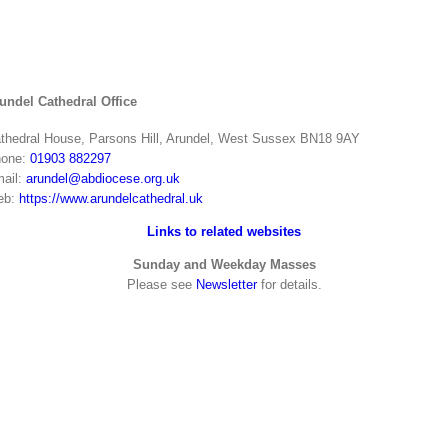
undel Cathedral Office
thedral House, Parsons Hill, Arundel, West Sussex BN18 9AY
one:
01903 882297
ail:
arundel@abdiocese.org.uk
eb:
https://www.arundelcathedral.uk
Links to related websites
Sunday and Weekday Masses
Please see
Newsletter
for details.