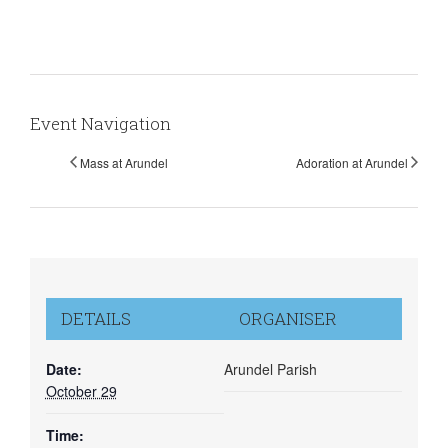
Event Navigation
Mass at Arundel
Adoration at Arundel
DETAILS
ORGANISER
Date:
Arundel Parish
October 29
Time: