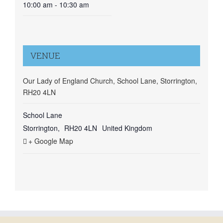
10:00 am - 10:30 am
VENUE
Our Lady of England Church, School Lane, Storrington,
RH20 4LN
School Lane
Storrington
,
RH20 4LN
United Kingdom
+ Google Map