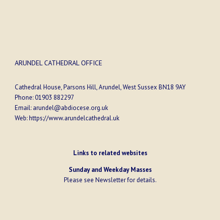
ARUNDEL CATHEDRAL OFFICE
Cathedral House, Parsons Hill, Arundel, West Sussex BN18 9AY
Phone:
01903 882297
Email:
arundel@abdiocese.org.uk
Web:
https://www.arundelcathedral.uk
Links to related websites
Sunday and Weekday Masses
Please see
Newsletter
for details.