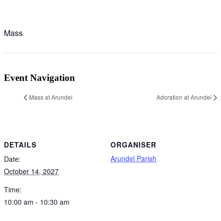
Mass
Event Navigation
Mass at Arundel
Adoration at Arundel
DETAILS
ORGANISER
Arundel Parish
Date:
October 14, 2027
Time:
10:00 am - 10:30 am