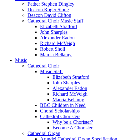
Father Stephen Dingley
Deacon Roger Stone
Deacon David Clifton
Cathedral Choir Music Staff
Elizabeth Stratford
John Sharples
Alexander Eadon
Richard McVeigh
Robert Sholl
Marcia Bellamy
Music
Cathedral Choir
Music Staff
Elizabeth Stratford
John Sharples
Alexander Eadon
Richard McVeigh
Marcia Bellamy
BBC Children in Need
Choral Scholarships
Cathedral Choristers
Why be a Chorister?
Become A Chorister
Cathedral Organ
Arundel Cathedral Organ Specification