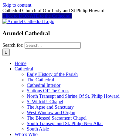
Skip to content
Cathedral Church of Our Lady and St Philip Howard
Click to DONATE to the Cathedral
Arundel Cathedral
Search for:
Home
Cathedral
Early History of the Parish
The Cathedral
Cathedral Interior
Stations Of The Cross
North Transept and Shrine Of St. Philip Howard
St Wilfrid’s Chapel
The Apse and Sanctuary
West Window and Organ
The Blessed Sacrament Chapel
South Transept and St. Philip Neri Altar
South Aisle
Who’s Who