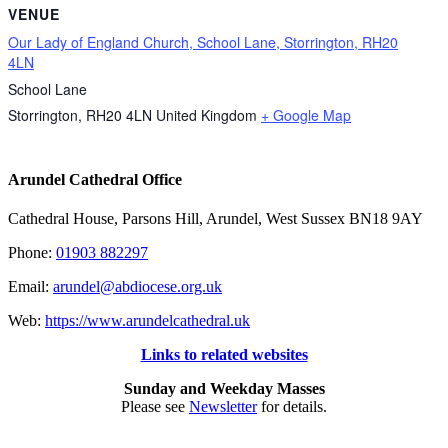
VENUE
Our Lady of England Church, School Lane, Storrington, RH20
4LN
School Lane
Storrington
,
RH20 4LN
United Kingdom
+ Google Map
Arundel Cathedral Office
Cathedral House, Parsons Hill, Arundel, West Sussex BN18 9AY
Phone:
01903 882297
Email:
arundel@abdiocese.org.uk
Web:
https://www.arundelcathedral.uk
Links to related websites
Sunday and Weekday Masses
Please see
Newsletter
for details.