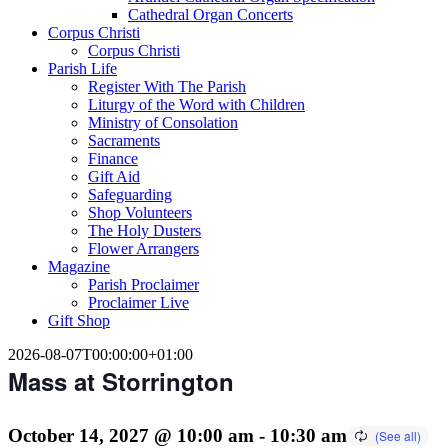
Cathedral Organ Concerts
Corpus Christi
Corpus Christi
Parish Life
Register With The Parish
Liturgy of the Word with Children
Ministry of Consolation
Sacraments
Finance
Gift Aid
Safeguarding
Shop Volunteers
The Holy Dusters
Flower Arrangers
Magazine
Parish Proclaimer
Proclaimer Live
Gift Shop
2026-08-07T00:00:00+01:00
Mass at Storrington
October 14, 2027 @ 10:00 am
-
10:30 am