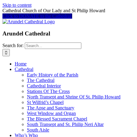
Skip to content
Cathedral Church of Our Lady and St Philip Howard
Click to DONATE to the Cathedral
Arundel Cathedral
Search for:
Home
Cathedral
Early History of the Parish
The Cathedral
Cathedral Interior
Stations Of The Cross
North Transept and Shrine Of St. Philip Howard
St Wilfrid’s Chapel
The Apse and Sanctuary
West Window and Organ
The Blessed Sacrament Chapel
South Transept and St. Philip Neri Altar
South Aisle
Who’s Who