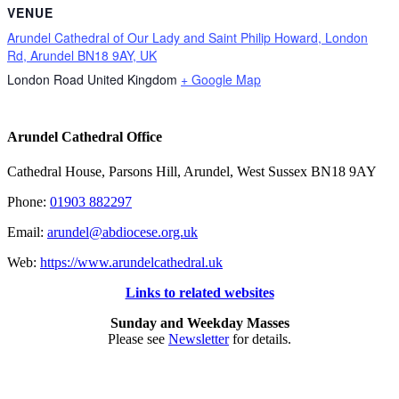
VENUE
Arundel Cathedral of Our Lady and Saint Philip Howard, London
Rd, Arundel BN18 9AY, UK
London Road
United Kingdom
+ Google Map
Arundel Cathedral Office
Cathedral House, Parsons Hill, Arundel, West Sussex BN18 9AY
Phone:
01903 882297
Email:
arundel@abdiocese.org.uk
Web:
https://www.arundelcathedral.uk
Links to related websites
Sunday and Weekday Masses
Please see
Newsletter
for details.