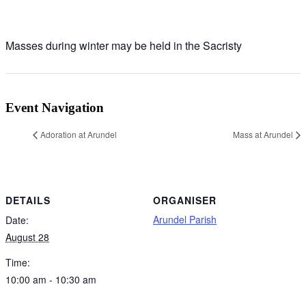
Masses during winter may be held in the Sacristy
Event Navigation
Adoration at Arundel
Mass at Arundel
DETAILS
ORGANISER
Arundel Parish
Date:
August 28
Time:
10:00 am - 10:30 am