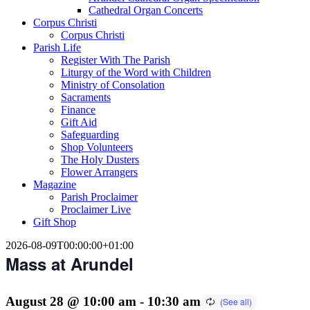
Cathedral Organ Concerts
Corpus Christi
Corpus Christi
Parish Life
Register With The Parish
Liturgy of the Word with Children
Ministry of Consolation
Sacraments
Finance
Gift Aid
Safeguarding
Shop Volunteers
The Holy Dusters
Flower Arrangers
Magazine
Parish Proclaimer
Proclaimer Live
Gift Shop
2026-08-09T00:00:00+01:00
Mass at Arundel
August 28 @ 10:00 am
-
10:30 am