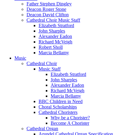
Father Stephen Dingley
Deacon Roger Stone
Deacon David Clifton
Cathedral Choir Music Staff
Elizabeth Stratford
John Sharples
Alexander Eadon
Richard McVeigh
Robert Sholl
Marcia Bellamy
Music
Cathedral Choir
Music Staff
Elizabeth Stratford
John Sharples
Alexander Eadon
Richard McVeigh
Marcia Bellamy
BBC Children in Need
Choral Scholarships
Cathedral Choristers
Why be a Chorister?
Become A Chorister
Cathedral Organ
Arundel Cathedral Organ Specification