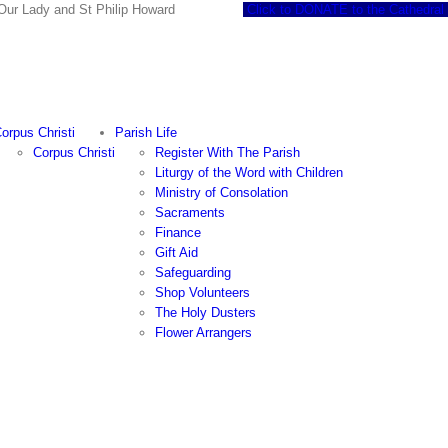
 of Our Lady and St Philip Howard
Click to DONATE to the Cathedral
orpus Christi
Parish Life
Corpus Christi
Register With The Parish
Liturgy of the Word with Children
Ministry of Consolation
Sacraments
Finance
Gift Aid
Safeguarding
Shop Volunteers
The Holy Dusters
Flower Arrangers