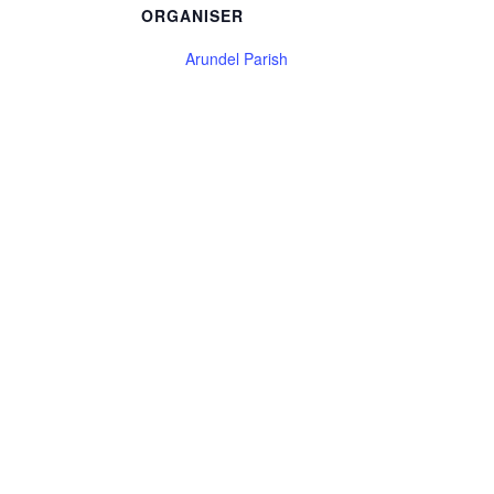
ORGANISER
Arundel Parish