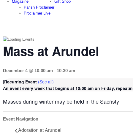
Magazine
Gift Shop
Parish Proclaimer
Proclaimer Live
Mass at Arundel
December 4 @ 10:00 am
-
10:30 am
|
Recurring Event
(See all)
An event every week that begins at 10:00 am on Friday, repeatin
Masses during winter may be held in the Sacristy
Event Navigation
Adoration at Arundel