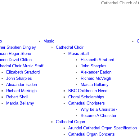
Cathedral Church
o
Music
C
her Stephen Dingley
Cathedral Choir
con Roger Stone
Music Staff
con David Clifton
Elizabeth Stratford
hedral Choir Music Staff
John Sharples
Elizabeth Stratford
Alexander Eadon
John Sharples
Richard McVeigh
Alexander Eadon
Marcia Bellamy
Richard McVeigh
BBC Children in Need
Robert Sholl
Choral Scholarships
Marcia Bellamy
Cathedral Choristers
Why be a Chorister?
Become A Chorister
Cathedral Organ
Arundel Cathedral Organ Specification
Cathedral Organ Concerts