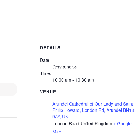
DETAILS
Date:
December 4
Time:
10:00 am - 10:30 am
VENUE
Arundel Cathedral of Our Lady and Saint
Philip Howard, London Rd, Arundel BN18
9AY, UK
London Road
United Kingdom
+ Google
Map