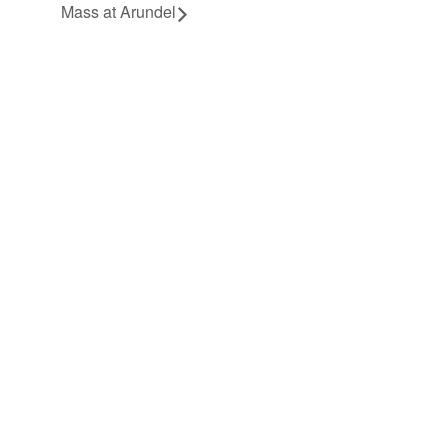
Mass at Arundel