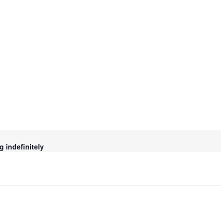
g indefinitely