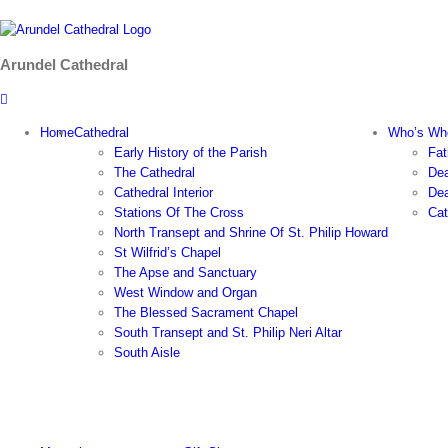
Skip
to
content
Arundel Cathedral
Home
Cathedral
Who’s Wh
Early History of the Parish
Fat
The Cathedral
Dea
Cathedral Interior
Dea
Stations Of The Cross
Cat
North Transept and Shrine Of St. Philip Howard
St Wilfrid’s Chapel
The Apse and Sanctuary
West Window and Organ
The Blessed Sacrament Chapel
South Transept and St. Philip Neri Altar
South Aisle