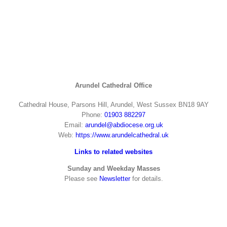
Arundel Cathedral Office
Cathedral House, Parsons Hill, Arundel, West Sussex BN18 9AY
Phone:
01903 882297
Email:
arundel@abdiocese.org.uk
Web:
https://www.arundelcathedral.uk
Links to related websites
Sunday and Weekday Masses
Please see
Newsletter
for details.