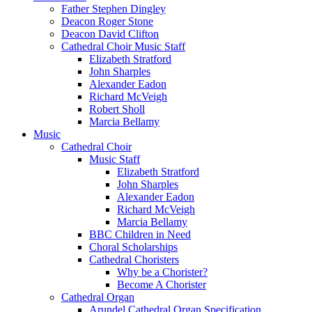
Father Stephen Dingley
Deacon Roger Stone
Deacon David Clifton
Cathedral Choir Music Staff
Elizabeth Stratford
John Sharples
Alexander Eadon
Richard McVeigh
Robert Sholl
Marcia Bellamy
Music
Cathedral Choir
Music Staff
Elizabeth Stratford
John Sharples
Alexander Eadon
Richard McVeigh
Marcia Bellamy
BBC Children in Need
Choral Scholarships
Cathedral Choristers
Why be a Chorister?
Become A Chorister
Cathedral Organ
Arundel Cathedral Organ Specification