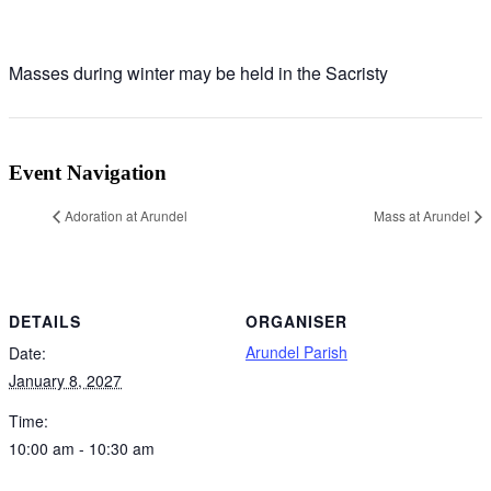
Masses during winter may be held in the Sacristy
Event Navigation
Adoration at Arundel
Mass at Arundel
DETAILS
ORGANISER
Arundel Parish
Date:
January 8, 2027
Time:
10:00 am - 10:30 am