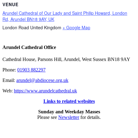
VENUE
Arundel Cathedral of Our Lady and Saint Philip Howard, London
Rd, Arundel BN18 9AY, UK
London Road
United Kingdom
+ Google Map
Arundel Cathedral Office
Cathedral House, Parsons Hill, Arundel, West Sussex BN18 9AY
Phone:
01903 882297
Email:
arundel@abdiocese.org.uk
Web:
https://www.arundelcathedral.uk
Links to related websites
Sunday and Weekday Masses
Please see
Newsletter
for details.