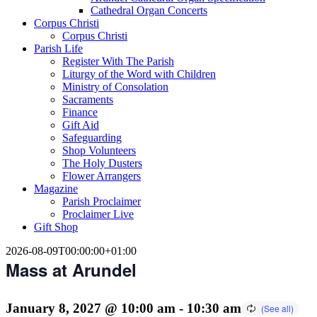
Cathedral Organ Concerts
Corpus Christi
Corpus Christi
Parish Life
Register With The Parish
Liturgy of the Word with Children
Ministry of Consolation
Sacraments
Finance
Gift Aid
Safeguarding
Shop Volunteers
The Holy Dusters
Flower Arrangers
Magazine
Parish Proclaimer
Proclaimer Live
Gift Shop
2026-08-09T00:00:00+01:00
Mass at Arundel
January 8, 2027 @ 10:00 am
-
10:30 am