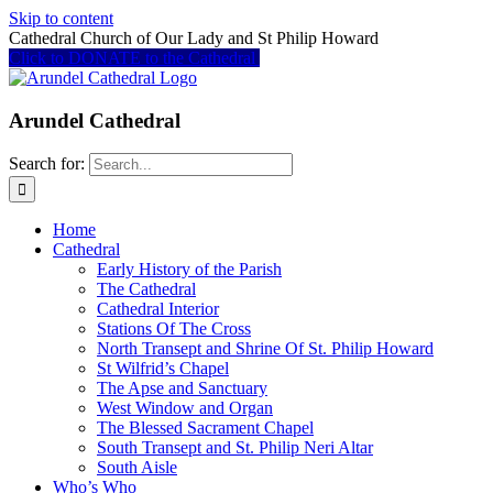
Skip to content
Cathedral Church of Our Lady and St Philip Howard
Click to DONATE to the Cathedral
Arundel Cathedral
Search for:
Home
Cathedral
Early History of the Parish
The Cathedral
Cathedral Interior
Stations Of The Cross
North Transept and Shrine Of St. Philip Howard
St Wilfrid’s Chapel
The Apse and Sanctuary
West Window and Organ
The Blessed Sacrament Chapel
South Transept and St. Philip Neri Altar
South Aisle
Who’s Who