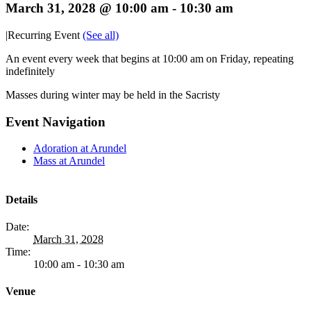
March 31, 2028 @ 10:00 am
-
10:30 am
|
Recurring Event
(See all)
An event every week that begins at 10:00 am on Friday, repeating
indefinitely
Masses during winter may be held in the Sacristy
Event Navigation
Adoration at Arundel
Mass at Arundel
Details
Date:
March 31, 2028
Time:
10:00 am - 10:30 am
Venue