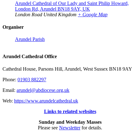
Arundel Cathedral of Our Lady and Saint Philip Howard,
London Rd, Arundel BN18 9AY, UK
London Road
United Kingdom
+ Google Map
Organiser
Arundel Parish
Arundel Cathedral Office
Cathedral House, Parsons Hill, Arundel, West Sussex BN18 9AY
Phone:
01903 882297
Email:
arundel@abdiocese.org.uk
Web:
https://www.arundelcathedral.uk
Links to related websites
Sunday and Weekday Masses
Please see
Newsletter
for details.