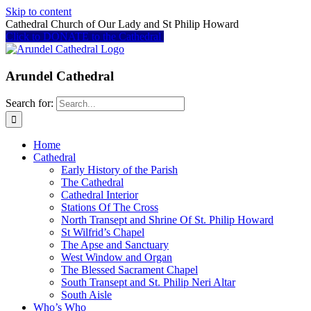
Skip to content
Cathedral Church of Our Lady and St Philip Howard
Click to DONATE to the Cathedral
Arundel Cathedral
Search for:
Home
Cathedral
Early History of the Parish
The Cathedral
Cathedral Interior
Stations Of The Cross
North Transept and Shrine Of St. Philip Howard
St Wilfrid’s Chapel
The Apse and Sanctuary
West Window and Organ
The Blessed Sacrament Chapel
South Transept and St. Philip Neri Altar
South Aisle
Who’s Who