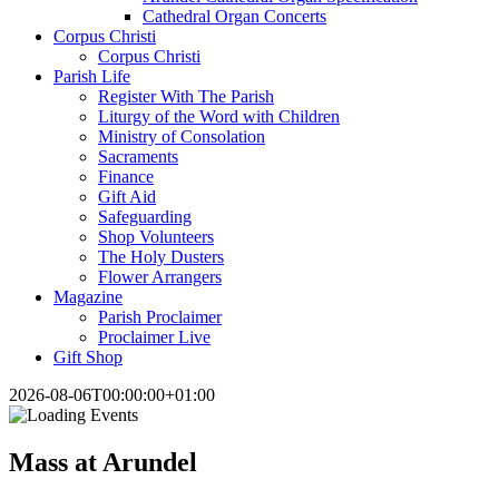
Cathedral Organ Concerts
Corpus Christi
Corpus Christi
Parish Life
Register With The Parish
Liturgy of the Word with Children
Ministry of Consolation
Sacraments
Finance
Gift Aid
Safeguarding
Shop Volunteers
The Holy Dusters
Flower Arrangers
Magazine
Parish Proclaimer
Proclaimer Live
Gift Shop
2026-08-06T00:00:00+01:00
Mass at Arundel