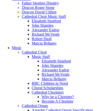
Father Stephen Dingley
Deacon Roger Stone
Deacon David Clifton
Cathedral Choir Music Staff
Elizabeth Stratford
John Sharples
Alexander Eadon
Richard McVeigh
Robert Sholl
Marcia Bellamy
Music
Cathedral Choir
Music Staff
Elizabeth Stratford
John Sharples
Alexander Eadon
Richard McVeigh
Marcia Bellamy
BBC Children in Need
Choral Scholarships
Cathedral Choristers
Why be a Chorister?
Become A Chorister
Cathedral Organ
Arundel Cathedral Organ Specification