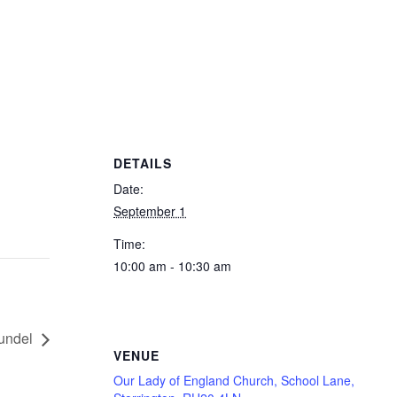
DETAILS
Date:
September 1
Time:
10:00 am - 10:30 am
undel
VENUE
Our Lady of England Church, School Lane,