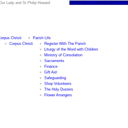
 of Our Lady and St Philip Howard
Click to DONATE to the Cathedral
orpus Christi
Parish Life
Corpus Christi
Register With The Parish
Liturgy of the Word with Children
Ministry of Consolation
Sacraments
Finance
Gift Aid
Safeguarding
Shop Volunteers
The Holy Dusters
Flower Arrangers