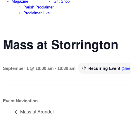
Magazine
Gift Shop
Parish Proclaimer
Proclaimer Live
Mass at Storrington
Recurring Event
(See 
September 1 @ 10:00 am
-
10:30 am
Event Navigation
Mass at Arundel