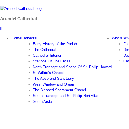
Skip
to
content
Arundel Cathedral
Home
Cathedral
Who’s Wh
Early History of the Parish
Fat
The Cathedral
Dea
Cathedral Interior
Dea
Stations Of The Cross
Cat
North Transept and Shrine Of St. Philip Howard
St Wilfrid’s Chapel
The Apse and Sanctuary
West Window and Organ
The Blessed Sacrament Chapel
South Transept and St. Philip Neri Altar
South Aisle