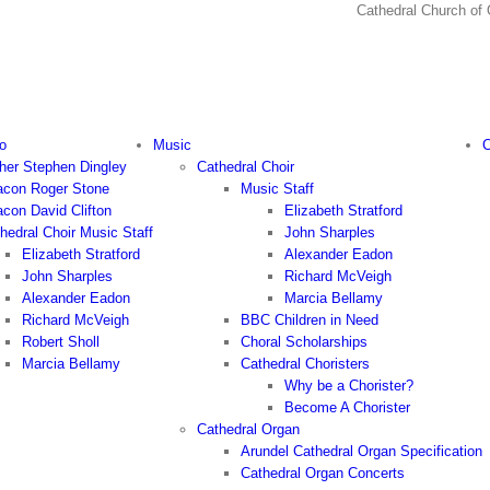
Cathedral Church
o
Music
C
her Stephen Dingley
Cathedral Choir
con Roger Stone
Music Staff
con David Clifton
Elizabeth Stratford
hedral Choir Music Staff
John Sharples
Elizabeth Stratford
Alexander Eadon
John Sharples
Richard McVeigh
Alexander Eadon
Marcia Bellamy
Richard McVeigh
BBC Children in Need
Robert Sholl
Choral Scholarships
Marcia Bellamy
Cathedral Choristers
Why be a Chorister?
Become A Chorister
Cathedral Organ
Arundel Cathedral Organ Specification
Cathedral Organ Concerts