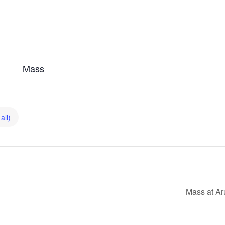
Mass
all)
Mass at Ar