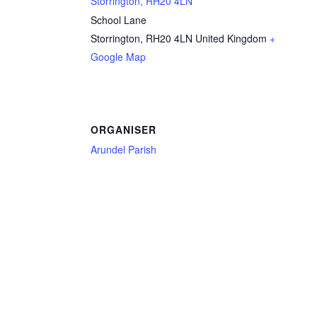
Storrington, RH20 4LN
School Lane
Storrington
,
RH20 4LN
United Kingdom
+
Google Map
ORGANISER
Arundel Parish