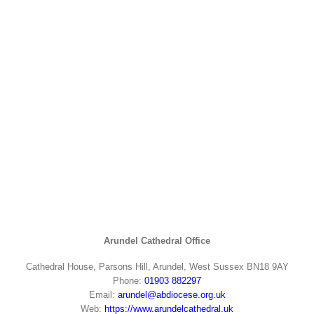
Arundel Cathedral Office
Cathedral House, Parsons Hill, Arundel, West Sussex BN18 9AY
Phone:
01903 882297
Email:
arundel@abdiocese.org.uk
Web:
https://www.arundelcathedral.uk