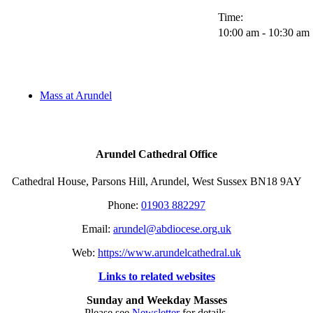
Time:
10:00 am - 10:30 am
Mass at Arundel
Arundel Cathedral Office
Cathedral House, Parsons Hill, Arundel, West Sussex BN18 9AY
Phone:
01903 882297
Email:
arundel@abdiocese.org.uk
Web:
https://www.arundelcathedral.uk
Links to related websites
Sunday and Weekday Masses
Please see
Newsletter
for details.