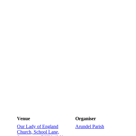
Venue
Organiser
Our Lady of England
Arundel Parish
Church, School Lane,