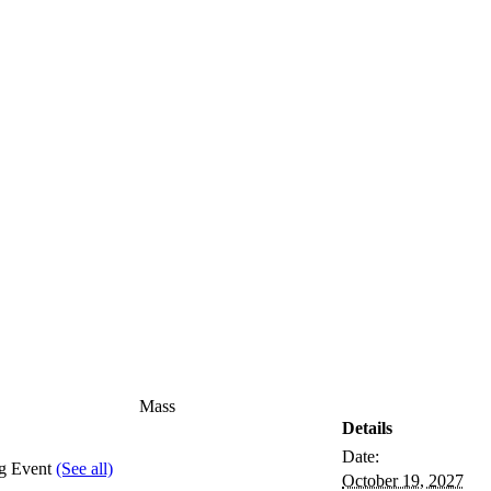
Mass
Details
Date:
ng Event
(See all)
October 19, 2027