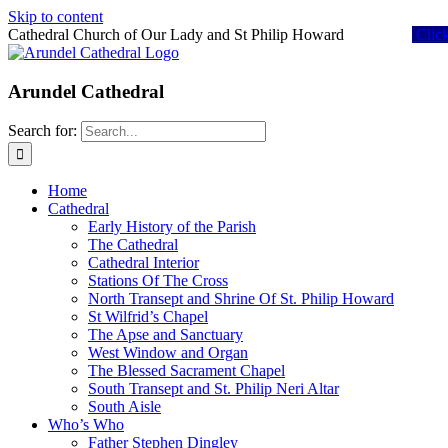
Skip to content
Cathedral Church of Our Lady and St Philip Howard
Clic
Arundel Cathedral
Search for:
Home
Cathedral
Early History of the Parish
The Cathedral
Cathedral Interior
Stations Of The Cross
North Transept and Shrine Of St. Philip Howard
St Wilfrid’s Chapel
The Apse and Sanctuary
West Window and Organ
The Blessed Sacrament Chapel
South Transept and St. Philip Neri Altar
South Aisle
Who’s Who
Father Stephen Dingley