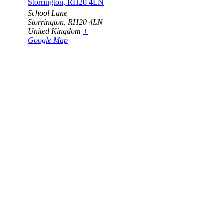
Storrington, RH20 4LN
School Lane
Storrington
,
RH20 4LN
United Kingdom
+
Google Map