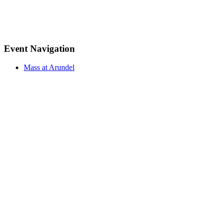
Event Navigation
Mass at Arundel