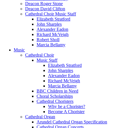
Deacon Roger Stone
Deacon David Clifton
Cathedral Choir Music Staff
Elizabeth Stratford
John Sharples
Alexander Eadon
Richard McVeigh
Robert Sholl
Marcia Bellamy
Music
Cathedral Choir
Music Staff
Elizabeth Stratford
John Sharples
Alexander Eadon
Richard McVeigh
Marcia Bellamy
BBC Children in Need
Choral Scholarships
Cathedral Choristers
Why be a Chorister?
Become A Chorister
Cathedral Organ
Arundel Cathedral Organ Specification
Cathedral Organ Concerts