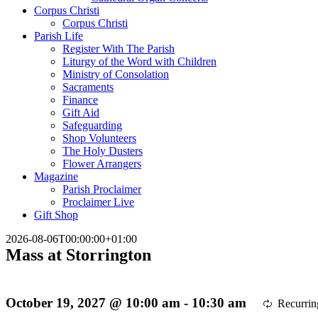
Corpus Christi
Corpus Christi
Parish Life
Register With The Parish
Liturgy of the Word with Children
Ministry of Consolation
Sacraments
Finance
Gift Aid
Safeguarding
Shop Volunteers
The Holy Dusters
Flower Arrangers
Magazine
Parish Proclaimer
Proclaimer Live
Gift Shop
2026-08-06T00:00:00+01:00
Mass at Storrington
October 19, 2027 @ 10:00 am
-
10:30 am
Recurri