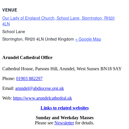
VENUE
Our Lady of England Church, School Lane, Storrington, RH20
4LN
School Lane
Storrington
,
RH20 4LN
United Kingdom
+ Google Map
Arundel Cathedral Office
Cathedral House, Parsons Hill, Arundel, West Sussex BN18 9AY
Phone:
01903 882297
Email:
arundel@abdiocese.org.uk
Web:
https://www.arundelcathedral.uk
Links to related websites
Sunday and Weekday Masses
Please see
Newsletter
for details.