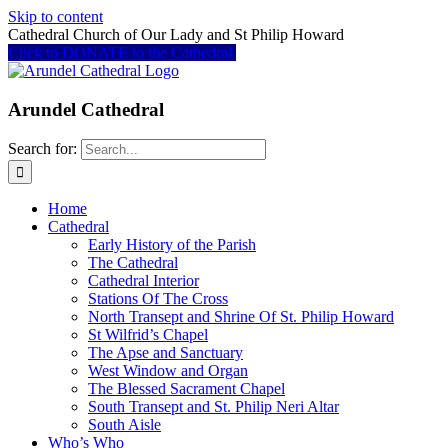
Skip to content
Cathedral Church of Our Lady and St Philip Howard
Click to DONATE to the Cathedral
Arundel Cathedral
Search for:
Home
Cathedral
Early History of the Parish
The Cathedral
Cathedral Interior
Stations Of The Cross
North Transept and Shrine Of St. Philip Howard
St Wilfrid’s Chapel
The Apse and Sanctuary
West Window and Organ
The Blessed Sacrament Chapel
South Transept and St. Philip Neri Altar
South Aisle
Who’s Who