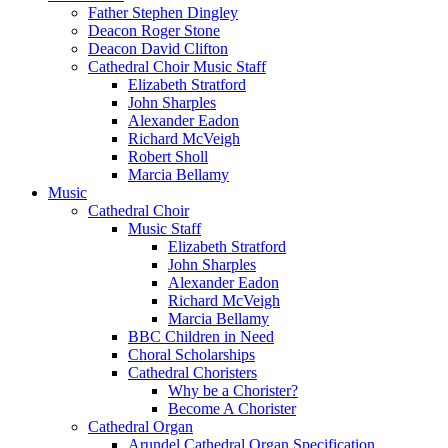
Father Stephen Dingley
Deacon Roger Stone
Deacon David Clifton
Cathedral Choir Music Staff
Elizabeth Stratford
John Sharples
Alexander Eadon
Richard McVeigh
Robert Sholl
Marcia Bellamy
Music
Cathedral Choir
Music Staff
Elizabeth Stratford
John Sharples
Alexander Eadon
Richard McVeigh
Marcia Bellamy
BBC Children in Need
Choral Scholarships
Cathedral Choristers
Why be a Chorister?
Become A Chorister
Cathedral Organ
Arundel Cathedral Organ Specification