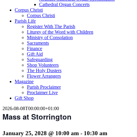
Cathedral Organ Concerts
Corpus Christi
Corpus Christi
Parish Life
Register With The Parish
Liturgy of the Word with Children
Ministry of Consolation
Sacraments
Finance
Gift Aid
Safeguarding
Shop Volunteers
The Holy Dusters
Flower Arrangers
Magazine
Parish Proclaimer
Proclaimer Live
Gift Shop
2026-08-08T00:00:00+01:00
Mass at Storrington
January 25, 2028 @ 10:00 am
-
10:30 am