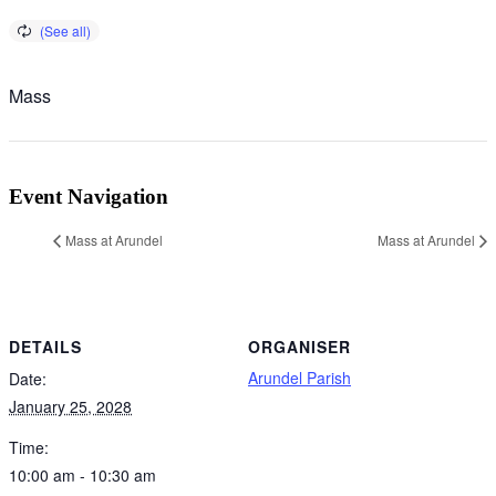
Mass
Event Navigation
Mass at Arundel
Mass at Arundel
DETAILS
ORGANISER
Arundel Parish
Date:
January 25, 2028
Time:
10:00 am - 10:30 am