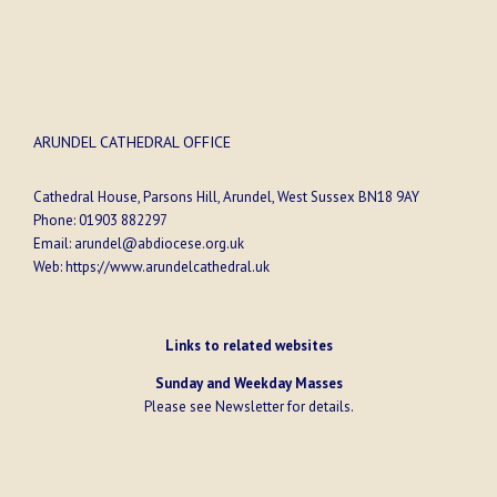
ARUNDEL CATHEDRAL OFFICE
Cathedral House, Parsons Hill, Arundel, West Sussex BN18 9AY
Phone:
01903 882297
Email:
arundel@abdiocese.org.uk
Web:
https://www.arundelcathedral.uk
Links to related websites
Sunday and Weekday Masses
Please see
Newsletter
for details.