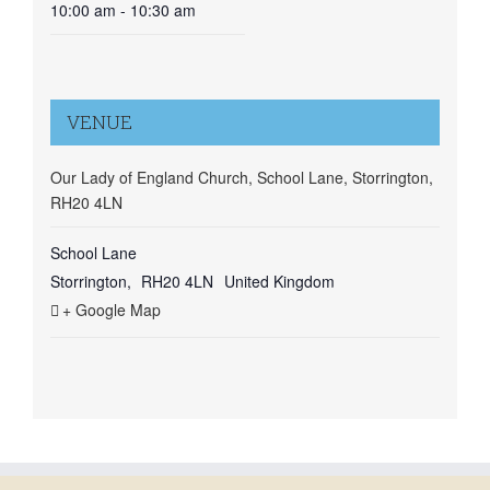
10:00 am - 10:30 am
VENUE
Our Lady of England Church, School Lane, Storrington,
RH20 4LN
School Lane
Storrington
,
RH20 4LN
United Kingdom
+ Google Map