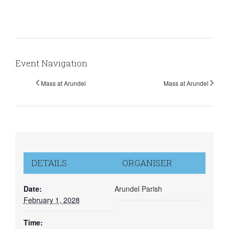
Event Navigation
Mass at Arundel
Mass at Arundel
DETAILS
ORGANISER
Date:
Arundel Parish
February 1, 2028
Time: