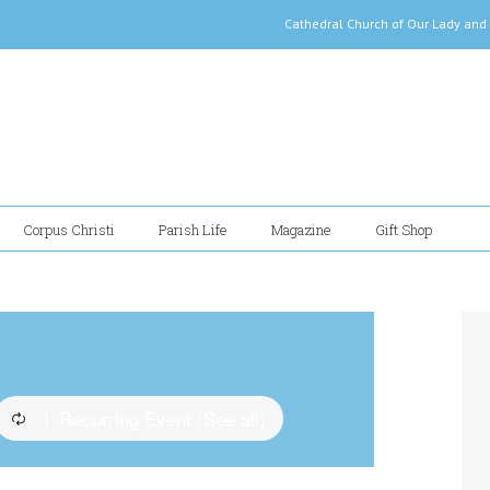
Cathedral Church of Our Lady
Corpus Christi
Parish Life
Magazine
Gift Shop
Recurring Event
(See all)
|