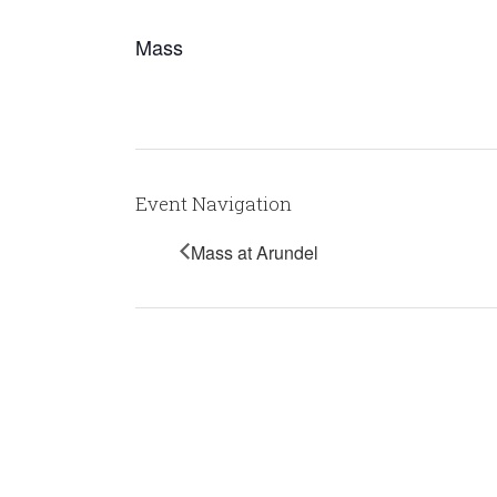
Mass
Event Navigation
Mass at Arundel