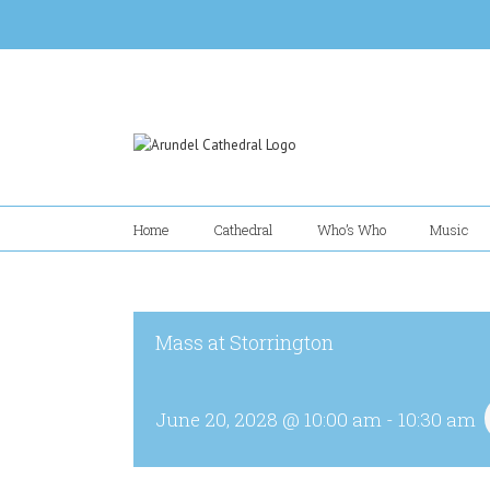
Skip
to
content
Home
Cathedral
Who’s Who
Music
Mass at Storrington
June 20, 2028 @ 10:00 am
-
10:30 am