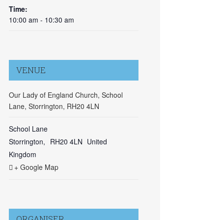
Time:
10:00 am - 10:30 am
VENUE
Our Lady of England Church, School
Lane, Storrington, RH20 4LN
School Lane
Storrington
,
RH20 4LN
United
Kingdom
+ Google Map
ORGANISER