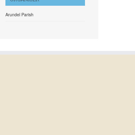
Arundel Parish