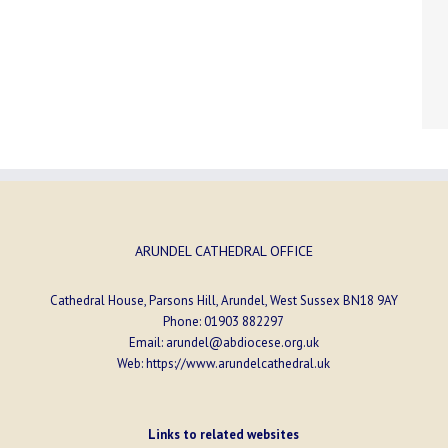
ARUNDEL CATHEDRAL OFFICE
Cathedral House, Parsons Hill, Arundel, West Sussex BN18 9AY
Phone:
01903 882297
Email:
arundel@abdiocese.org.uk
Web:
https://www.arundelcathedral.uk
Links to related websites