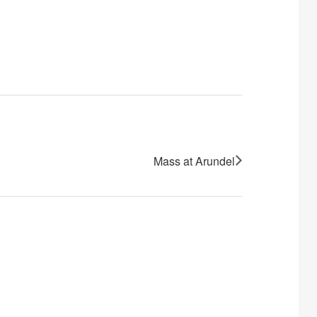
Mass at Arundel