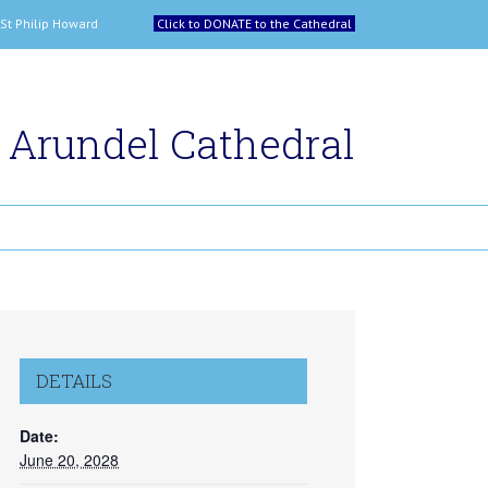
 and St Philip Howard
Click to DONATE to the Cathedral
Arundel Cathedral
DETAILS
Date:
June 20, 2028