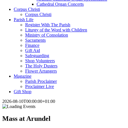
Cathedral Organ Concerts
Corpus Christi
Corpus Christi
Parish Life
Register With The Parish
Liturgy of the Word with Children
Ministry of Consolation
Sacraments
Finance
Gift Aid
Safeguarding
Shop Volunteers
The Holy Dusters
Flower Arrangers
Magazine
Parish Proclaimer
Proclaimer Live
Gift Shop
2026-08-10T00:00:00+01:00
Mass at Arundel