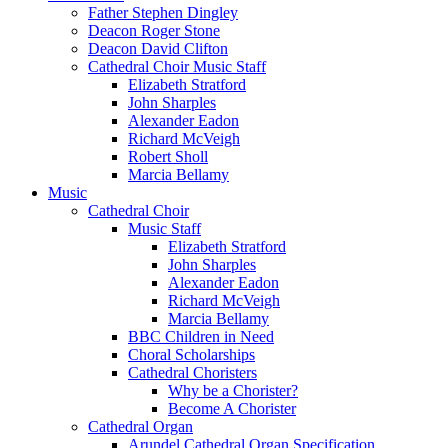
Father Stephen Dingley
Deacon Roger Stone
Deacon David Clifton
Cathedral Choir Music Staff
Elizabeth Stratford
John Sharples
Alexander Eadon
Richard McVeigh
Robert Sholl
Marcia Bellamy
Music
Cathedral Choir
Music Staff
Elizabeth Stratford
John Sharples
Alexander Eadon
Richard McVeigh
Marcia Bellamy
BBC Children in Need
Choral Scholarships
Cathedral Choristers
Why be a Chorister?
Become A Chorister
Cathedral Organ
Arundel Cathedral Organ Specification