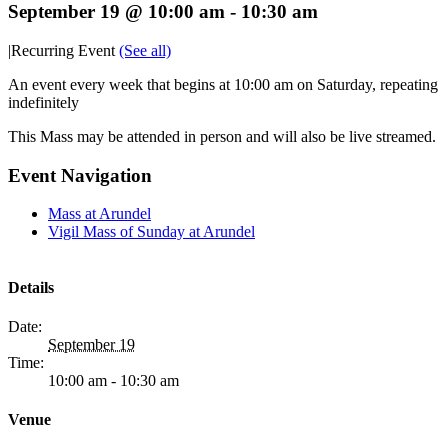
September 19 @ 10:00 am
-
10:30 am
|
Recurring Event
(See all)
An event every week that begins at 10:00 am on Saturday, repeating
indefinitely
This Mass may be attended in person and will also be live streamed.
Event Navigation
Mass at Arundel
Vigil Mass of Sunday at Arundel
Details
Date:
September 19
Time:
10:00 am - 10:30 am
Venue