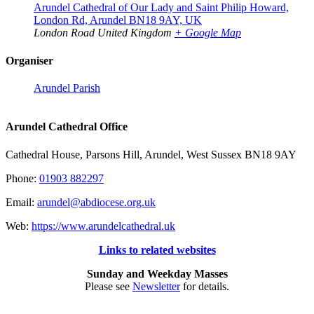
Arundel Cathedral of Our Lady and Saint Philip Howard,
London Rd, Arundel BN18 9AY, UK
London Road
United Kingdom
+ Google Map
Organiser
Arundel Parish
Arundel Cathedral Office
Cathedral House, Parsons Hill, Arundel, West Sussex BN18 9AY
Phone:
01903 882297
Email:
arundel@abdiocese.org.uk
Web:
https://www.arundelcathedral.uk
Links to related websites
Sunday and Weekday Masses
Please see
Newsletter
for details.