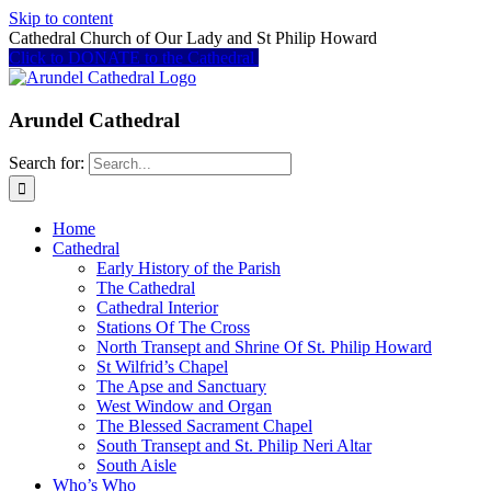
Skip to content
Cathedral Church of Our Lady and St Philip Howard
Click to DONATE to the Cathedral
Arundel Cathedral
Search for:
Home
Cathedral
Early History of the Parish
The Cathedral
Cathedral Interior
Stations Of The Cross
North Transept and Shrine Of St. Philip Howard
St Wilfrid’s Chapel
The Apse and Sanctuary
West Window and Organ
The Blessed Sacrament Chapel
South Transept and St. Philip Neri Altar
South Aisle
Who’s Who