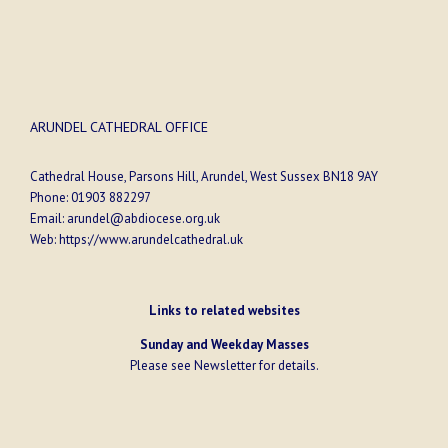
ARUNDEL CATHEDRAL OFFICE
Cathedral House, Parsons Hill, Arundel, West Sussex BN18 9AY
Phone:
01903 882297
Email:
arundel@abdiocese.org.uk
Web:
https://www.arundelcathedral.uk
Links to related websites
Sunday and Weekday Masses
Please see
Newsletter
for details.