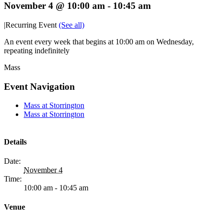
November 4 @ 10:00 am
-
10:45 am
|
Recurring Event
(See all)
An event every week that begins at 10:00 am on Wednesday,
repeating indefinitely
Mass
Event Navigation
Mass at Storrington
Mass at Storrington
Details
Date:
November 4
Time:
10:00 am - 10:45 am
Venue