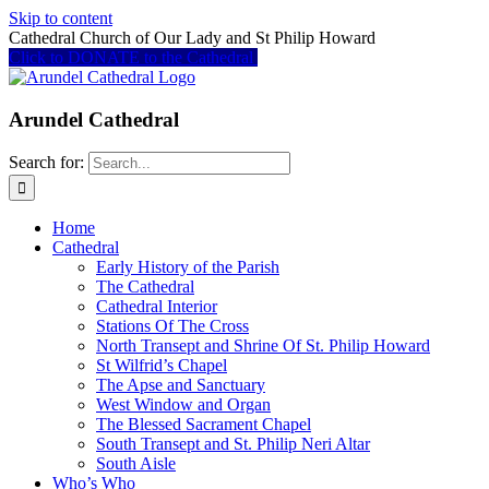
Skip to content
Cathedral Church of Our Lady and St Philip Howard
Click to DONATE to the Cathedral
Arundel Cathedral
Search for:
Home
Cathedral
Early History of the Parish
The Cathedral
Cathedral Interior
Stations Of The Cross
North Transept and Shrine Of St. Philip Howard
St Wilfrid’s Chapel
The Apse and Sanctuary
West Window and Organ
The Blessed Sacrament Chapel
South Transept and St. Philip Neri Altar
South Aisle
Who’s Who