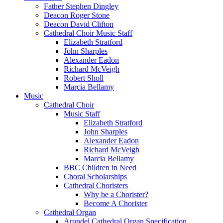
Father Stephen Dingley
Deacon Roger Stone
Deacon David Clifton
Cathedral Choir Music Staff
Elizabeth Stratford
John Sharples
Alexander Eadon
Richard McVeigh
Robert Sholl
Marcia Bellamy
Music
Cathedral Choir
Music Staff
Elizabeth Stratford
John Sharples
Alexander Eadon
Richard McVeigh
Marcia Bellamy
BBC Children in Need
Choral Scholarships
Cathedral Choristers
Why be a Chorister?
Become A Chorister
Cathedral Organ
Arundel Cathedral Organ Specification