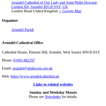
Arundel Cathedral of Our Lady and Saint Philip Howard,
London Rd, Arundel BN18 9AY, UK
London Road
United Kingdom
+ Google Map
Organiser
Arundel Parish
Arundel Cathedral Office
Cathedral House, Parsons Hill, Arundel, West Sussex BN18 9AY
Phone:
01903 882297
Email:
arundel@abdiocese.org.uk
Web:
https://www.arundelcathedral.uk
Links to related websites
Sunday and Weekday Masses
Please see
Newsletter
for details.