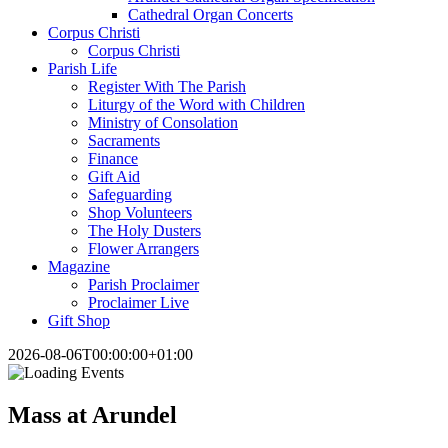
Cathedral Organ Concerts
Corpus Christi
Corpus Christi
Parish Life
Register With The Parish
Liturgy of the Word with Children
Ministry of Consolation
Sacraments
Finance
Gift Aid
Safeguarding
Shop Volunteers
The Holy Dusters
Flower Arrangers
Magazine
Parish Proclaimer
Proclaimer Live
Gift Shop
2026-08-06T00:00:00+01:00
Mass at Arundel