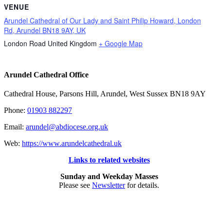
VENUE
Arundel Cathedral of Our Lady and Saint Philip Howard, London
Rd, Arundel BN18 9AY, UK
London Road
United Kingdom
+ Google Map
Arundel Cathedral Office
Cathedral House, Parsons Hill, Arundel, West Sussex BN18 9AY
Phone:
01903 882297
Email:
arundel@abdiocese.org.uk
Web:
https://www.arundelcathedral.uk
Links to related websites
Sunday and Weekday Masses
Please see
Newsletter
for details.