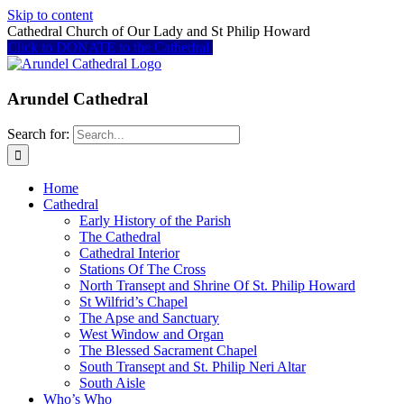
Skip to content
Cathedral Church of Our Lady and St Philip Howard
Click to DONATE to the Cathedral
Arundel Cathedral
Search for:
Home
Cathedral
Early History of the Parish
The Cathedral
Cathedral Interior
Stations Of The Cross
North Transept and Shrine Of St. Philip Howard
St Wilfrid’s Chapel
The Apse and Sanctuary
West Window and Organ
The Blessed Sacrament Chapel
South Transept and St. Philip Neri Altar
South Aisle
Who’s Who