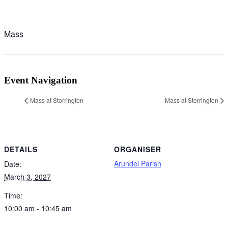
Mass
Event Navigation
Mass at Storrington
Mass at Storrington
DETAILS
ORGANISER
Arundel Parish
Date:
March 3, 2027
Time:
10:00 am - 10:45 am