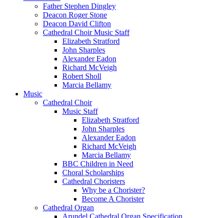
Father Stephen Dingley
Deacon Roger Stone
Deacon David Clifton
Cathedral Choir Music Staff
Elizabeth Stratford
John Sharples
Alexander Eadon
Richard McVeigh
Robert Sholl
Marcia Bellamy
Music
Cathedral Choir
Music Staff
Elizabeth Stratford
John Sharples
Alexander Eadon
Richard McVeigh
Marcia Bellamy
BBC Children in Need
Choral Scholarships
Cathedral Choristers
Why be a Chorister?
Become A Chorister
Cathedral Organ
Arundel Cathedral Organ Specification