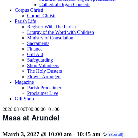
Cathedral Organ Concerts
Corpus Christi
Corpus Christi
Parish Life
Register With The Parish
Liturgy of the Word with Children
Ministry of Consolation
Sacraments
Finance
Gift Aid
Safeguarding
Shop Volunteers
The Holy Dusters
Flower Arrangers
Magazine
Parish Proclaimer
Proclaimer Live
Gift Shop
2026-08-06T00:00:00+01:00
Mass at Arundel
March 3, 2027 @ 10:00 am
-
10:45 am