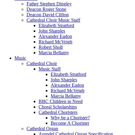
Father Stephen Dingley
Deacon Roger Stone
Deacon David Clifton
Cathedral Choir Music Staff
Elizabeth Stratford
John Sharples
Alexander Eadon
Richard McVeigh
Robert Sholl
Marcia Bellamy
Music
Cathedral Choir
Music Staff
Elizabeth Stratford
John Sharples
Alexander Eadon
Richard McVeigh
Marcia Bellamy
BBC Children in Need
Choral Scholarships
Cathedral Choristers
Why be a Chorister?
Become A Chorister
Cathedral Organ
Arundel Cathedral Organ Specification