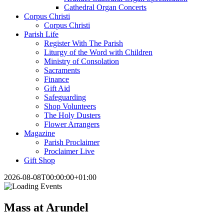
Cathedral Organ Concerts
Corpus Christi
Corpus Christi
Parish Life
Register With The Parish
Liturgy of the Word with Children
Ministry of Consolation
Sacraments
Finance
Gift Aid
Safeguarding
Shop Volunteers
The Holy Dusters
Flower Arrangers
Magazine
Parish Proclaimer
Proclaimer Live
Gift Shop
2026-08-08T00:00:00+01:00
Mass at Arundel