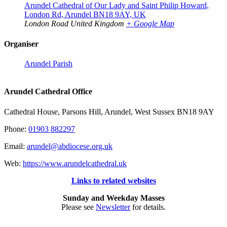
Arundel Cathedral of Our Lady and Saint Philip Howard,
London Rd, Arundel BN18 9AY, UK
London Road
United Kingdom
+ Google Map
Organiser
Arundel Parish
Arundel Cathedral Office
Cathedral House, Parsons Hill, Arundel, West Sussex BN18 9AY
Phone:
01903 882297
Email:
arundel@abdiocese.org.uk
Web:
https://www.arundelcathedral.uk
Links to related websites
Sunday and Weekday Masses
Please see
Newsletter
for details.