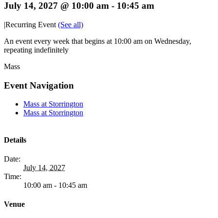
July 14, 2027 @ 10:00 am
-
10:45 am
|
Recurring Event
(See all)
An event every week that begins at 10:00 am on Wednesday,
repeating indefinitely
Mass
Event Navigation
Mass at Storrington
Mass at Storrington
Details
Date:
July 14, 2027
Time:
10:00 am - 10:45 am
Venue