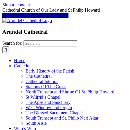
Skip to content
Cathedral Church of Our Lady and St Philip Howard
Click to DONATE to the Cathedral
Arundel Cathedral
Search for:
Home
Cathedral
Early History of the Parish
The Cathedral
Cathedral Interior
Stations Of The Cross
North Transept and Shrine Of St. Philip Howard
St Wilfrid’s Chapel
The Apse and Sanctuary
West Window and Organ
The Blessed Sacrament Chapel
South Transept and St. Philip Neri Altar
South Aisle
Who’s Who