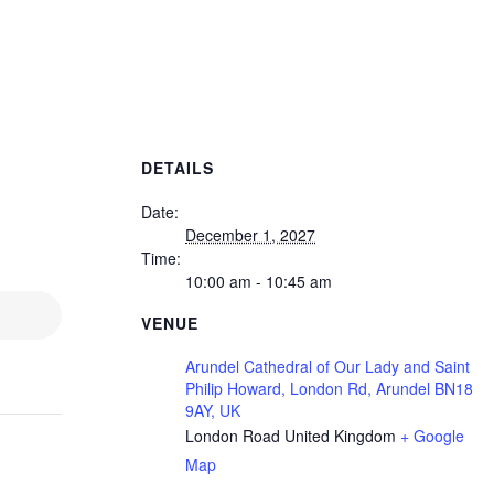
DETAILS
Date:
December 1, 2027
Time:
10:00 am - 10:45 am
VENUE
Arundel Cathedral of Our Lady and Saint
Philip Howard, London Rd, Arundel BN18
9AY, UK
London Road
United Kingdom
+ Google
Map