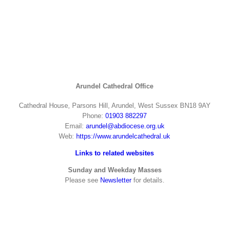
Arundel Cathedral Office
Cathedral House, Parsons Hill, Arundel, West Sussex BN18 9AY
Phone:
01903 882297
Email:
arundel@abdiocese.org.uk
Web:
https://www.arundelcathedral.uk
Links to related websites
Sunday and Weekday Masses
Please see
Newsletter
for details.