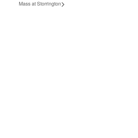
Mass at Storrington