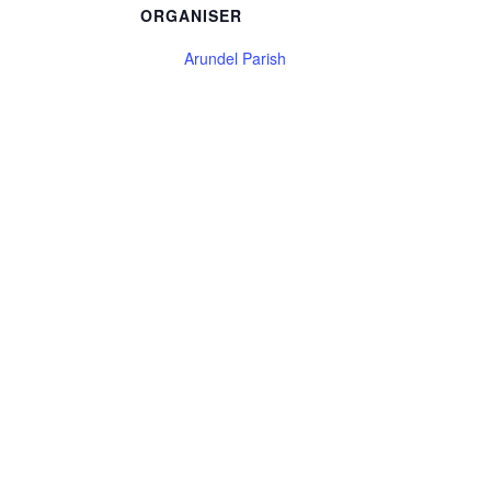
ORGANISER
Arundel Parish