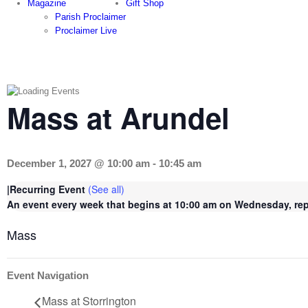
Magazine
Gift Shop
Parish Proclaimer
Proclaimer Live
Mass at Arundel
December 1, 2027 @ 10:00 am
-
10:45 am
|
Recurring Event
(See all)
An event every week that begins at 10:00 am on Wednesday, repe
Mass
Event Navigation
Mass at Storrington