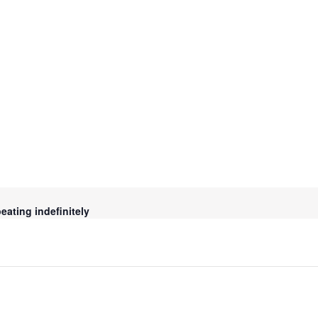
ating indefinitely