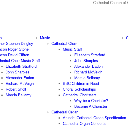
Cathedral Church
o
Music
C
her Stephen Dingley
Cathedral Choir
con Roger Stone
Music Staff
con David Clifton
Elizabeth Stratford
hedral Choir Music Staff
John Sharples
Elizabeth Stratford
Alexander Eadon
John Sharples
Richard McVeigh
Alexander Eadon
Marcia Bellamy
Richard McVeigh
BBC Children in Need
Robert Sholl
Choral Scholarships
Marcia Bellamy
Cathedral Choristers
Why be a Chorister?
Become A Chorister
Cathedral Organ
Arundel Cathedral Organ Specification
Cathedral Organ Concerts