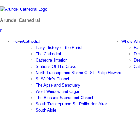
Skip
to
content
Arundel Cathedral
Home
Cathedral
Who’s Wh
Early History of the Parish
Fat
The Cathedral
Dea
Cathedral Interior
Dea
Stations Of The Cross
Cat
North Transept and Shrine Of St. Philip Howard
St Wilfrid’s Chapel
The Apse and Sanctuary
West Window and Organ
The Blessed Sacrament Chapel
South Transept and St. Philip Neri Altar
South Aisle