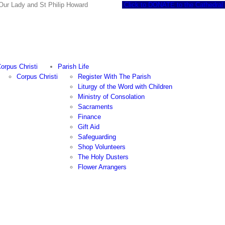
 of Our Lady and St Philip Howard
Click to DONATE to the Cathedral
orpus Christi
Parish Life
Corpus Christi
Register With The Parish
Liturgy of the Word with Children
Ministry of Consolation
Sacraments
Finance
Gift Aid
Safeguarding
Shop Volunteers
The Holy Dusters
Flower Arrangers