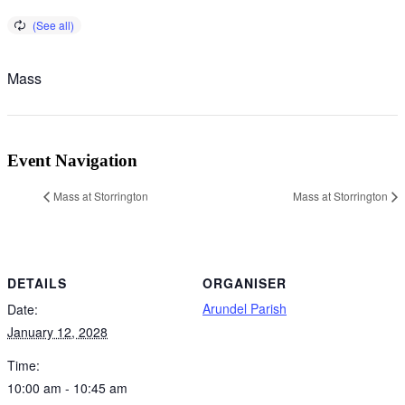
Mass
Event Navigation
Mass at Storrington
Mass at Storrington
DETAILS
ORGANISER
Arundel Parish
Date:
January 12, 2028
Time:
10:00 am - 10:45 am