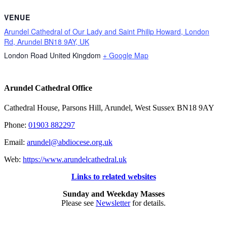
VENUE
Arundel Cathedral of Our Lady and Saint Philip Howard, London
Rd, Arundel BN18 9AY, UK
London Road
United Kingdom
+ Google Map
Arundel Cathedral Office
Cathedral House, Parsons Hill, Arundel, West Sussex BN18 9AY
Phone:
01903 882297
Email:
arundel@abdiocese.org.uk
Web:
https://www.arundelcathedral.uk
Links to related websites
Sunday and Weekday Masses
Please see
Newsletter
for details.