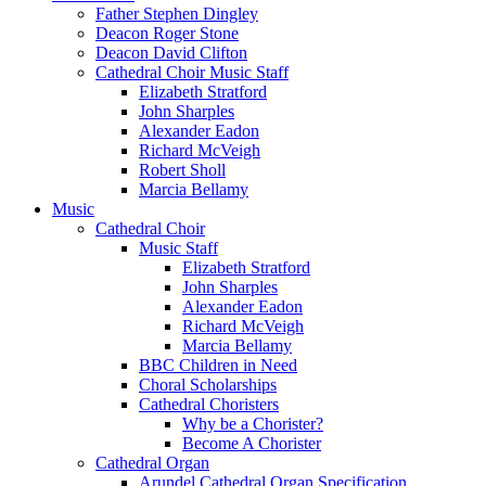
Father Stephen Dingley
Deacon Roger Stone
Deacon David Clifton
Cathedral Choir Music Staff
Elizabeth Stratford
John Sharples
Alexander Eadon
Richard McVeigh
Robert Sholl
Marcia Bellamy
Music
Cathedral Choir
Music Staff
Elizabeth Stratford
John Sharples
Alexander Eadon
Richard McVeigh
Marcia Bellamy
BBC Children in Need
Choral Scholarships
Cathedral Choristers
Why be a Chorister?
Become A Chorister
Cathedral Organ
Arundel Cathedral Organ Specification