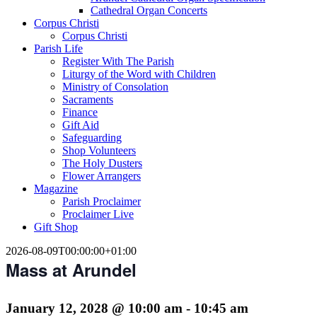
Cathedral Organ Concerts
Corpus Christi
Corpus Christi
Parish Life
Register With The Parish
Liturgy of the Word with Children
Ministry of Consolation
Sacraments
Finance
Gift Aid
Safeguarding
Shop Volunteers
The Holy Dusters
Flower Arrangers
Magazine
Parish Proclaimer
Proclaimer Live
Gift Shop
2026-08-09T00:00:00+01:00
Mass at Arundel
January 12, 2028 @ 10:00 am
-
10:45 am