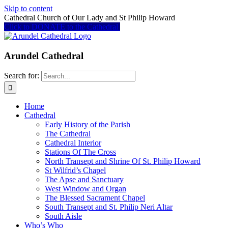
Skip to content
Cathedral Church of Our Lady and St Philip Howard
Click to DONATE to the Cathedral
Arundel Cathedral
Search for:
Home
Cathedral
Early History of the Parish
The Cathedral
Cathedral Interior
Stations Of The Cross
North Transept and Shrine Of St. Philip Howard
St Wilfrid’s Chapel
The Apse and Sanctuary
West Window and Organ
The Blessed Sacrament Chapel
South Transept and St. Philip Neri Altar
South Aisle
Who’s Who