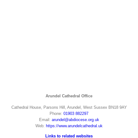
Arundel Cathedral Office
Cathedral House, Parsons Hill, Arundel, West Sussex BN18 9AY
Phone:
01903 882297
Email:
arundel@abdiocese.org.uk
Web:
https://www.arundelcathedral.uk
Links to related websites