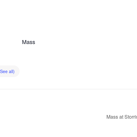
Mass
(See all)
Mass at Storr