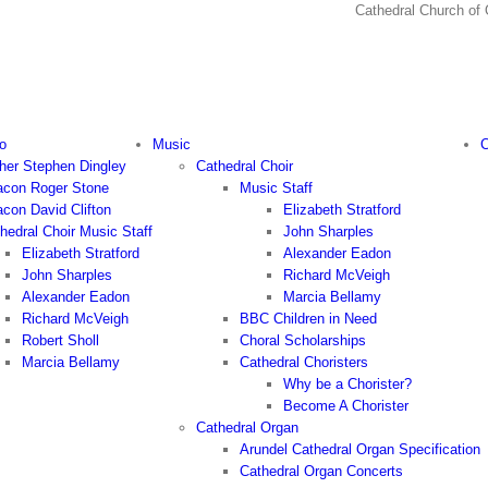
Cathedral Church
o
Music
C
her Stephen Dingley
Cathedral Choir
con Roger Stone
Music Staff
con David Clifton
Elizabeth Stratford
hedral Choir Music Staff
John Sharples
Elizabeth Stratford
Alexander Eadon
John Sharples
Richard McVeigh
Alexander Eadon
Marcia Bellamy
Richard McVeigh
BBC Children in Need
Robert Sholl
Choral Scholarships
Marcia Bellamy
Cathedral Choristers
Why be a Chorister?
Become A Chorister
Cathedral Organ
Arundel Cathedral Organ Specification
Cathedral Organ Concerts