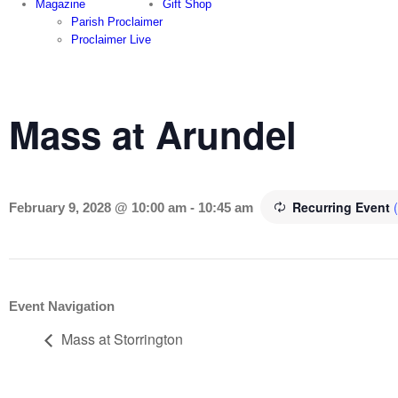
Magazine
Gift Shop
Parish Proclaimer
Proclaimer Live
Mass at Arundel
Recurring Event
February 9, 2028 @ 10:00 am
-
10:45 am
Event Navigation
Mass at Storrington