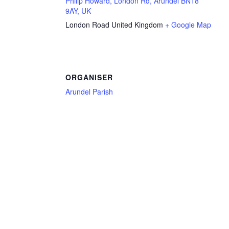
Philip Howard, London Rd, Arundel BN18
9AY, UK
London Road
United Kingdom
+ Google Map
ORGANISER
Arundel Parish