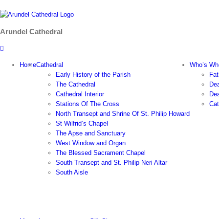
Skip
to
content
Arundel Cathedral
Home
Cathedral
Who’s Wh
Early History of the Parish
Fat
The Cathedral
Dea
Cathedral Interior
Dea
Stations Of The Cross
Cat
North Transept and Shrine Of St. Philip Howard
St Wilfrid’s Chapel
The Apse and Sanctuary
West Window and Organ
The Blessed Sacrament Chapel
South Transept and St. Philip Neri Altar
South Aisle