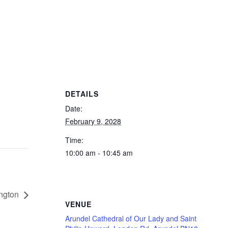
DETAILS
Date:
February 9, 2028
Time:
10:00 am - 10:45 am
ington
VENUE
Arundel Cathedral of Our Lady and Saint