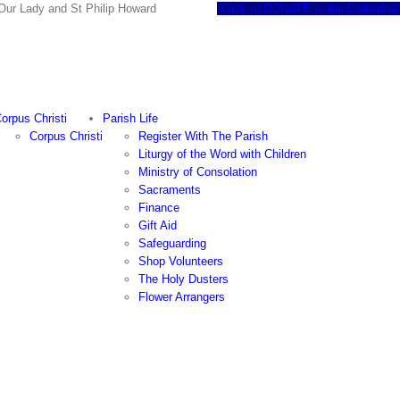
 of Our Lady and St Philip Howard
Click to DONATE to the Cathedral
orpus Christi
Parish Life
Corpus Christi
Register With The Parish
Liturgy of the Word with Children
Ministry of Consolation
Sacraments
Finance
Gift Aid
Safeguarding
Shop Volunteers
The Holy Dusters
Flower Arrangers