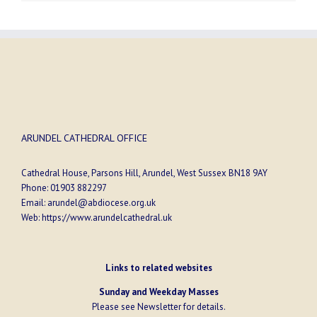
ARUNDEL CATHEDRAL OFFICE
Cathedral House, Parsons Hill, Arundel, West Sussex BN18 9AY
Phone:
01903 882297
Email:
arundel@abdiocese.org.uk
Web:
https://www.arundelcathedral.uk
Links to related websites
Sunday and Weekday Masses
Please see
Newsletter
for details.