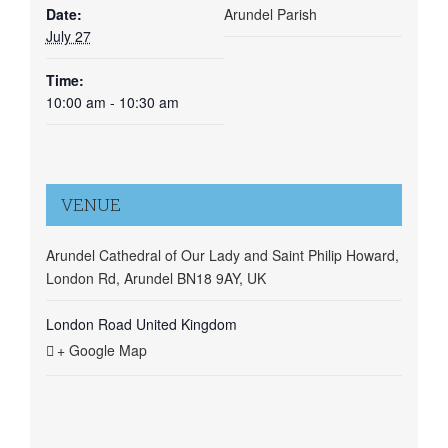
Date:
Arundel Parish
July 27
Time:
10:00 am - 10:30 am
VENUE
Arundel Cathedral of Our Lady and Saint Philip Howard,
London Rd, Arundel BN18 9AY, UK
London Road
United Kingdom
+ Google Map