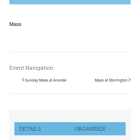
Mass
Event Navigation
Sunday Mass at Arundel
Mass at Storrington
DETAILS
ORGANISER