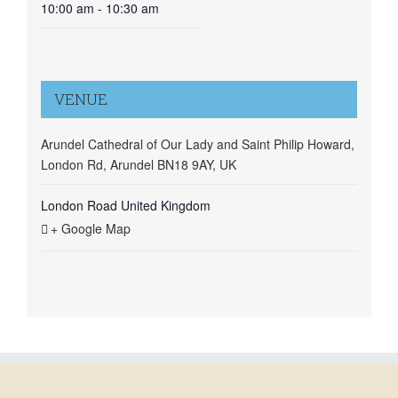
10:00 am - 10:30 am
VENUE
Arundel Cathedral of Our Lady and Saint Philip Howard,
London Rd, Arundel BN18 9AY, UK
London Road
United Kingdom
+ Google Map