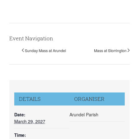
Event Navigation
Sunday Mass at Arundel
Mass at Storrington
DETAILS
ORGANISER
Date:
Arundel Parish
March 29, 2027
Time: