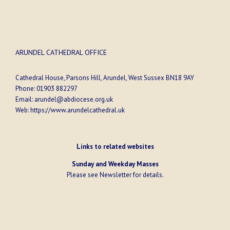
ARUNDEL CATHEDRAL OFFICE
Cathedral House, Parsons Hill, Arundel, West Sussex BN18 9AY
Phone:
01903 882297
Email:
arundel@abdiocese.org.uk
Web:
https://www.arundelcathedral.uk
Links to related websites
Sunday and Weekday Masses
Please see
Newsletter
for details.