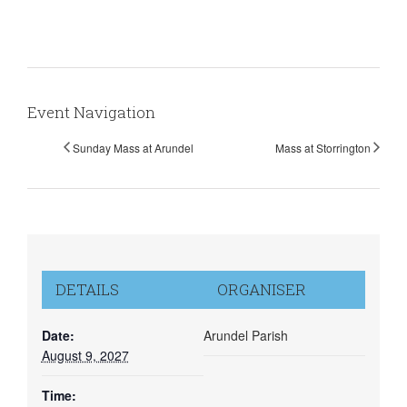
Event Navigation
Sunday Mass at Arundel
Mass at Storrington
DETAILS
ORGANISER
Date:
Arundel Parish
August 9, 2027
Time: