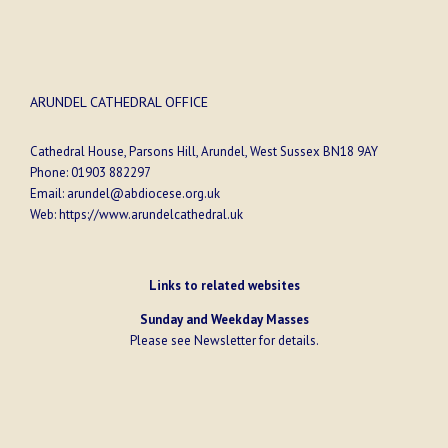
ARUNDEL CATHEDRAL OFFICE
Cathedral House, Parsons Hill, Arundel, West Sussex BN18 9AY
Phone:
01903 882297
Email:
arundel@abdiocese.org.uk
Web:
https://www.arundelcathedral.uk
Links to related websites
Sunday and Weekday Masses
Please see
Newsletter
for details.