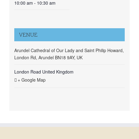
10:00 am - 10:30 am
VENUE
Arundel Cathedral of Our Lady and Saint Philip Howard,
London Rd, Arundel BN18 9AY, UK
London Road
United Kingdom
+ Google Map